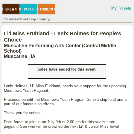
My Tickets
The fair-trade ticketing company.
Li'l Miss Fruitland - Lenix Holmes for People's
Choice
Muscatine Performing Arts Center (Central Middle
School)
Muscatine , IA
Sales have ended for this event.
Lenix Holmes, Li'l Miss Furitland, needs your support for the upcoming
Miss Iowa Youth Pageant.
Proceeds benefit the Miss Iowa Youth Program Scholarship fund and is
part of our fundraising efforts.
Thank you for voting!
Don't forget to join us on July 9th at 2:00 pm for this year's state
pageant! See who will be crowned the next Li'l & Junior Miss Iowa!