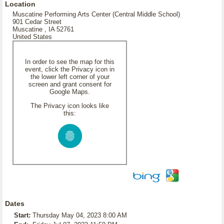
Location
Muscatine Performing Arts Center (Central Middle School)
901 Cedar Street
Muscatine , IA 52761
United States
In order to see the map for this
event, click the Privacy icon in
the lower left corner of your
screen and grant consent for
Google Maps.
The Privacy icon looks like
this:
Dates
Start:
Thursday May 04, 2023 8:00 AM