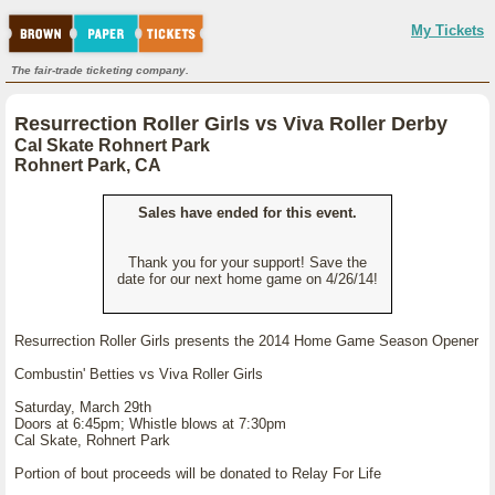
My Tickets
The fair-trade ticketing company.
Resurrection Roller Girls vs Viva Roller Derby
Cal Skate Rohnert Park
Rohnert Park, CA
Sales have ended for this event.
Thank you for your support! Save the
date for our next home game on 4/26/14!
Resurrection Roller Girls presents the 2014 Home Game Season Opener
Combustin' Betties vs Viva Roller Girls
Saturday, March 29th
Doors at 6:45pm; Whistle blows at 7:30pm
Cal Skate, Rohnert Park
Portion of bout proceeds will be donated to Relay For Life