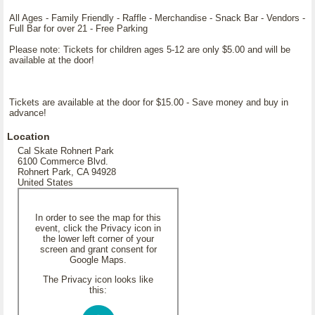
All Ages - Family Friendly - Raffle - Merchandise - Snack Bar - Vendors -
Full Bar for over 21 - Free Parking
Please note: Tickets for children ages 5-12 are only $5.00 and will be
available at the door!
Tickets are available at the door for $15.00 - Save money and buy in
advance!
Location
Cal Skate Rohnert Park
6100 Commerce Blvd.
Rohnert Park, CA 94928
United States
In order to see the map for this
event, click the Privacy icon in
the lower left corner of your
screen and grant consent for
Google Maps.
The Privacy icon looks like
this: