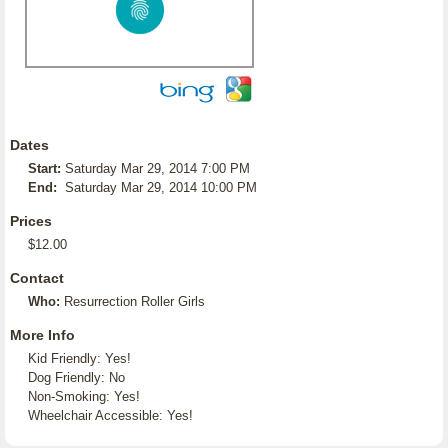
Dates
Start:
Saturday Mar 29, 2014 7:00 PM
End:
Saturday Mar 29, 2014 10:00 PM
Prices
$12.00
Contact
Who:
Resurrection Roller Girls
More Info
Kid Friendly: Yes!
Dog Friendly: No
Non-Smoking: Yes!
Wheelchair Accessible: Yes!