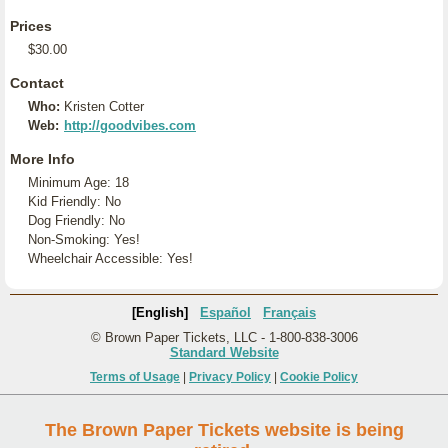
Prices
$30.00
Contact
Who:
Kristen Cotter
Web:
http://goodvibes.com
More Info
Minimum Age: 18
Kid Friendly: No
Dog Friendly: No
Non-Smoking: Yes!
Wheelchair Accessible: Yes!
[English]
Español
Français
© Brown Paper Tickets, LLC - 1-800-838-3006
Standard Website
Terms of Usage
|
Privacy Policy
|
Cookie Policy
The Brown Paper Tickets website is being