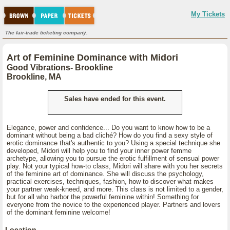
My Tickets
The fair-trade ticketing company.
Art of Feminine Dominance with Midori
Good Vibrations- Brookline
Brookline, MA
Sales have ended for this event.
Elegance, power and confidence... Do you want to know how to be a
dominant without being a bad cliché? How do you find a sexy style of
erotic dominance that's authentic to you? Using a special technique she
developed, Midori will help you to find your inner power femme
archetype, allowing you to pursue the erotic fulfillment of sensual power
play. Not your typical how-to class, Midori will share with you her secrets
of the feminine art of dominance. She will discuss the psychology,
practical exercises, techniques, fashion, how to discover what makes
your partner weak-kneed, and more. This class is not limited to a gender,
but for all who harbor the powerful feminine within! Something for
everyone from the novice to the experienced player. Partners and lovers
of the dominant feminine welcome!
Location