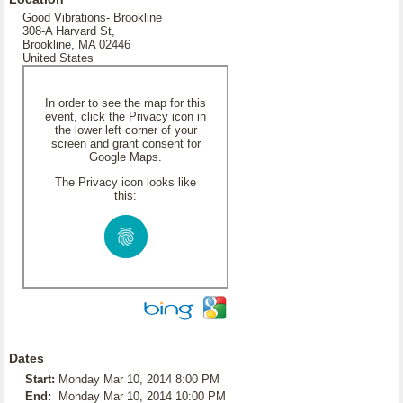
Good Vibrations- Brookline
308-A Harvard St,
Brookline, MA 02446
United States
In order to see the map for this
event, click the Privacy icon in
the lower left corner of your
screen and grant consent for
Google Maps.
The Privacy icon looks like
this:
Dates
Start:
Monday Mar 10, 2014 8:00 PM
End:
Monday Mar 10, 2014 10:00 PM