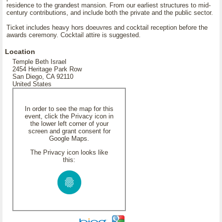
residence to the grandest mansion. From our earliest structures to mid-
century contributions, and include both the private and the public sector.
Ticket includes heavy hors doeuvres and cocktail reception before the
awards ceremony. Cocktail attire is suggested.
Location
Temple Beth Israel
2454 Heritage Park Row
San Diego, CA 92110
United States
In order to see the map for this
event, click the Privacy icon in
the lower left corner of your
screen and grant consent for
Google Maps.
The Privacy icon looks like
this: