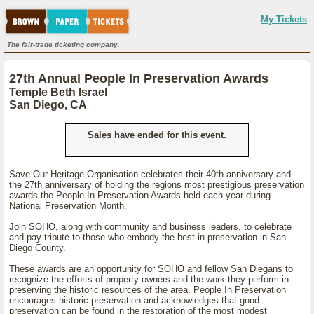
My Tickets
The fair-trade ticketing company.
27th Annual People In Preservation Awards
Temple Beth Israel
San Diego, CA
Sales have ended for this event.
Save Our Heritage Organisation celebrates their 40th anniversary and
the 27th anniversary of holding the regions most prestigious preservation
awards the People In Preservation Awards held each year during
National Preservation Month.
Join SOHO, along with community and business leaders, to celebrate
and pay tribute to those who embody the best in preservation in San
Diego County.
These awards are an opportunity for SOHO and fellow San Diegans to
recognize the efforts of property owners and the work they perform in
preserving the historic resources of the area. People In Preservation
encourages historic preservation and acknowledges that good
preservation can be found in the restoration of the most modest