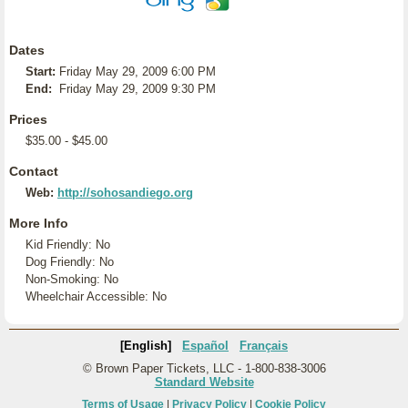
Dates
Start:
Friday May 29, 2009 6:00 PM
End:
Friday May 29, 2009 9:30 PM
Prices
$35.00 - $45.00
Contact
Web:
http://sohosandiego.org
More Info
Kid Friendly: No
Dog Friendly: No
Non-Smoking: No
Wheelchair Accessible: No
[English]
Español
Français
© Brown Paper Tickets, LLC - 1-800-838-3006
Standard Website
Terms of Usage
|
Privacy Policy
|
Cookie Policy