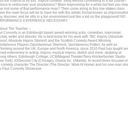
nt the chance to try this "improv comedy" thing without committing to a full course?
rious to rediscover your playfulness? Been improvising for a while but feel you may
ve lost some of that performance mojo? Then come along to this low-stakes class
re the main focus will be to have fun with the artistic format known as improvisatio
y, discover, and be silly in a fun environment just like a kid on the playground! NO
RFORMANCE EXPERIENCE NECESSARY.
 About The Teacher --
ul Connolly is an Edinburgh based award-winning actor, comedian, improviser,
cher, writer and director. He is best know for his work with TBC Improv (Absolute
prov!, Absolute Improv Stories!) and the Scottish Comedy Award Winning
ontaneous Players (Spontaneous Sherlock, Spontaneous Potter). As well as
rforming around the UK, Europe and North America, since 2010 Paul has taught an
ined extensively in acting, improv, musical improv, sketch and more, studying at
ong others: Edinburgh College; UCB/Magnet Theater/Terry Knickerbocker Studio
ew York); iO/Second City (Chicago); Drama Inc. (Atlanta). In recent times focused o
s comedy character The Director (The Director Work At Home) and his one-man sh
e Paul Connolly Showcase.