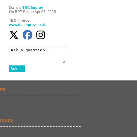
Owner:
TBC Improv
On BPT Since:
Apr 05, 2015
TBC Improv
www.tbcimprov.co.uk
Ask!
rs
ucers