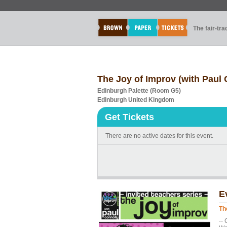
The fair-tr
The Joy of Improv (with Paul 
Edinburgh Palette (Room G5)
Edinburgh United Kingdom
Get Tickets
There are no active dates for this event.
E
Th
--