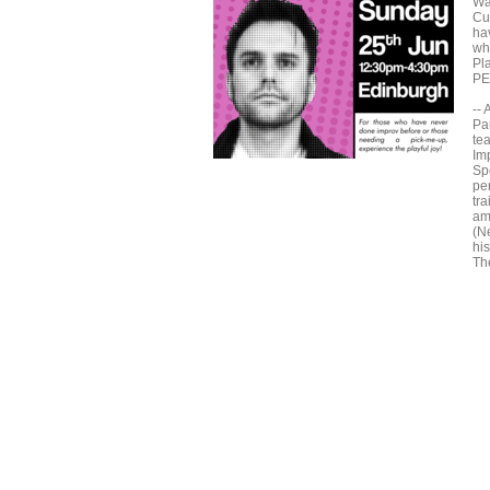
Wa
Cu
ha
whe
Pla
PE
--
Pa
tea
Im
Sp
pe
tra
am
(N
hi
Th