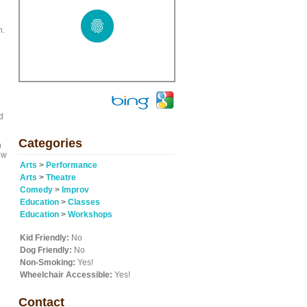
n.
d
Categories
n
ow
Arts
>
Performance
Arts
>
Theatre
Comedy
>
Improv
Education
>
Classes
Education
>
Workshops
Kid Friendly:
No
Dog Friendly:
No
Non-Smoking:
Yes!
Wheelchair Accessible:
Yes!
Contact