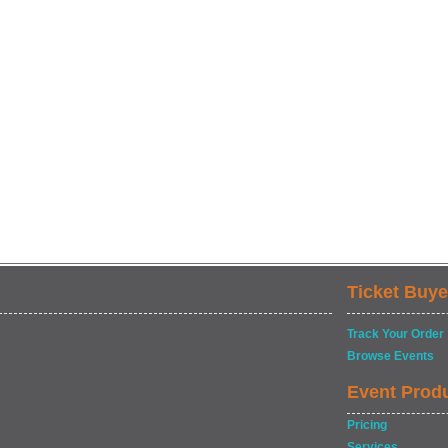
Ticket Buye
Track Your Order
Browse Events
Event Prod
Pricing
Services