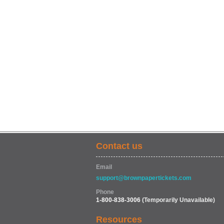
Contact us
Email
support@brownpapertickets.com
Phone
1-800-838-3006
(Temporarily Unavailable)
Resources