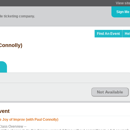
View sit
Sign Me
ade ticketing company.
Find An Event
He
Connolly)
Not Available
vent
e Joy of Improv (with Paul Connolly)
 Class Overview --