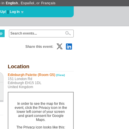
e in
English
,
Español
, or
Français
 Up!
|
Log In
lp
Share this event:
Location
Edinburgh Palette (Room G5)
(View)
151 London Rd
Edinburgh EH15 1DL
United Kingdom
In order to see the map for this
event, click the Privacy icon in the
lower left corner of your screen
and grant consent for Google
Maps.
The Privacy icon looks like this: