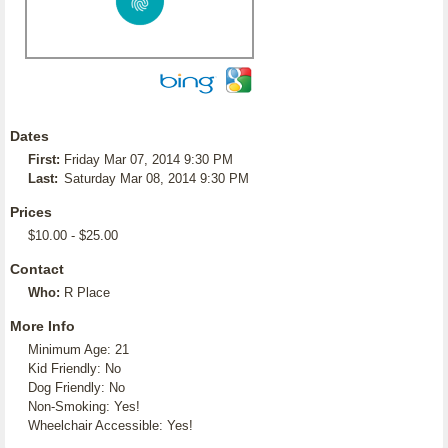
Dates
First:
Friday Mar 07, 2014 9:30 PM
Last:
Saturday Mar 08, 2014 9:30 PM
Prices
$10.00 - $25.00
Contact
Who:
R Place
More Info
Minimum Age: 21
Kid Friendly: No
Dog Friendly: No
Non-Smoking: Yes!
Wheelchair Accessible: Yes!