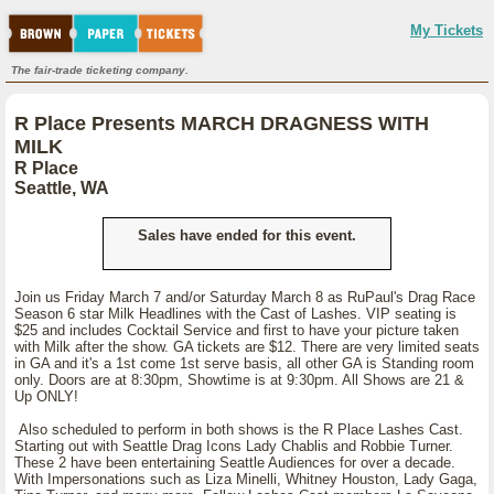
My Tickets
The fair-trade ticketing company.
R Place Presents MARCH DRAGNESS WITH
MILK
R Place
Seattle, WA
Sales have ended for this event.
Join us Friday March 7 and/or Saturday March 8 as RuPaul's Drag Race
Season 6 star Milk Headlines with the Cast of Lashes. VIP seating is
$25 and includes Cocktail Service and first to have your picture taken
with Milk after the show. GA tickets are $12. There are very limited seats
in GA and it's a 1st come 1st serve basis, all other GA is Standing room
only. Doors are at 8:30pm, Showtime is at 9:30pm. All Shows are 21 &
Up ONLY!
Also scheduled to perform in both shows is the R Place Lashes Cast.
Starting out with Seattle Drag Icons Lady Chablis and Robbie Turner.
These 2 have been entertaining Seattle Audiences for over a decade.
With Impersonations such as Liza Minelli, Whitney Houston, Lady Gaga,