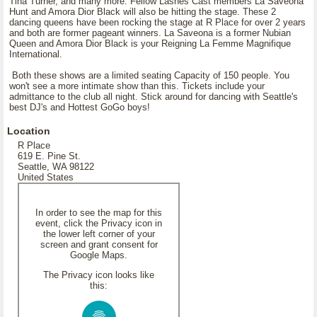
Tina Turner, and many more. Fellow Lashes Cast members La Saveona
Hunt and Amora Dior Black will also be hitting the stage. These 2
dancing queens have been rocking the stage at R Place for over 2 years
and both are former pageant winners. La Saveona is a former Nubian
Queen and Amora Dior Black is your Reigning La Femme Magnifique
International.
Both these shows are a limited seating Capacity of 150 people. You
won't see a more intimate show than this. Tickets include your
admittance to the club all night. Stick around for dancing with Seattle's
best DJ's and Hottest GoGo boys!
Location
R Place
619 E. Pine St.
Seattle, WA 98122
United States
In order to see the map for this
event, click the Privacy icon in
the lower left corner of your
screen and grant consent for
Google Maps.
The Privacy icon looks like
this: