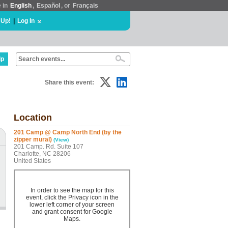
e in
English
,
Español
, or
Français
 Up!
|
Log In
lp
Share this event:
Location
201 Camp @ Camp North End (by the
zipper mural)
(View)
201 Camp. Rd. Suite 107
Charlotte, NC 28206
United States
In order to see the map for this
event, click the Privacy icon in the
lower left corner of your screen
and grant consent for Google
Maps.