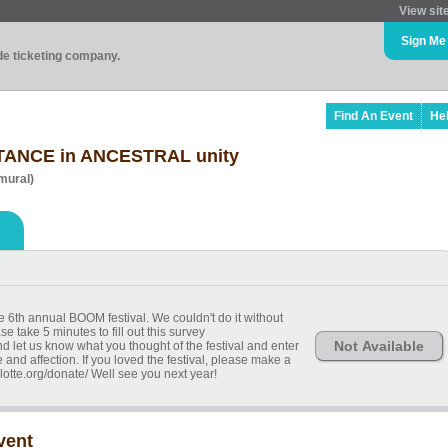
View sit
Sign Me
ade ticketing company.
Find An Event
He
TANCE in ANCESTRAL unity
mural)
e 6th annual BOOM festival. We couldn't do it without
e take 5 minutes to fill out this survey
Not Available
 let us know what you thought of the festival and enter
 and affection. If you loved the festival, please make a
lotte.org/donate/ Well see you next year!
vent