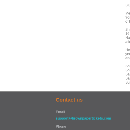
BI
Me
fro
of 
Sh
16
Na
at
He
ye
an
Sh
Sh
Sa
Sa
Su
Contact us
Email
support@brownpapertickets.com
Phone