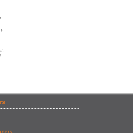
e
ge
s 8
e
rs
ucers