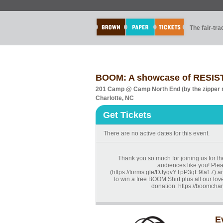
The fair-tr
BOOM: A showcase of RESIS
201 Camp @ Camp North End (by the zipper 
Charlotte, NC
Get Tickets
There are no active dates for this event.
Thank you so much for joining us for th
audiences like you! Pleas
(https://forms.gle/DJyqvYTpP3qE9fa17) and
to win a free BOOM Shirt plus all our love
donation: https://boomchar
E