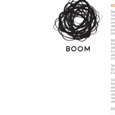
BO
Mu
Thi
Am
one
sti
pa
ar
BI
El
wi
Co
al
Ch
Sh
in
Co
AS
No
sp
im
sto
Jo
dr
BI