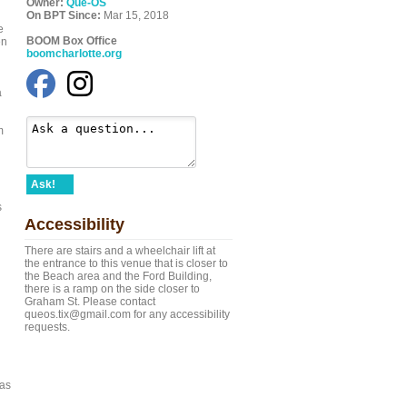
Owner:
Que-OS
On BPT Since:
Mar 15, 2018
e
BOOM Box Office
en
boomcharlotte.org
a
m
Ask!
s
Accessibility
There are stairs and a wheelchair lift at
the entrance to this venue that is closer to
the Beach area and the Ford Building,
there is a ramp on the side closer to
Graham St. Please contact
queos.tix@gmail.com for any accessibility
requests.
 as