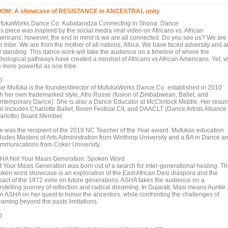
OM: A showcase of RESISTANCE in ANCESTRAL unity
fukaWorks Dance Co. Kubatanidza Connecting in Shona: Dance
s piece was inspired by the social media viral video on Africans vs. African
ericans; however, the end in mind is we are all connected. Do you see us? We are
 tribe. We are from the mother of all nations, Africa. We have faced adversity and a
ll standing. This dance work will take the audience on a timeline of where the
thological pathways have created a mindset of Africans vs African Americans. Yet, 
e more powerful as one tribe.
O
sie Mufuka is the founder/director of MufukaWorks Dance Co. established in 2010
th her own trademarked style, Afro Russe (fusion of Zimbabwean, Ballet, and
ntemporary Dance). She is also a Dance Educator at McClintock Middle. Her resu
so includes Charlotte Ballet, Boom Festival Clt, and DAACLT (Dance Artists Alliance 
arlotte) Board Member.
e was the recipient of the 2019 NC Teacher of the Year award. Mufukas education
cludes Masters of Arts Administration from Winthrop University and a BA in Dance a
mmunications from Coker University.
HA Not Your Masis Generation: Spoken Word
t Your Masis Generation was born out of a search for inter-generational healing. Th
oken word showcase is an exploration of the East African Desi diaspora and the
pact of the 1972 exile on future generations. ASHA takes the audience on a
rytelling journey of reflection and radical dreaming. In Gujarati, Masi means Auntie.
in ASHA on her quest to honor the ancestors, while confronting the challenges of
eaming beyond the pasts limitations.
O