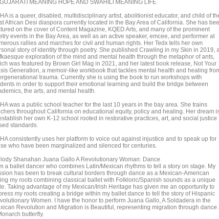
 GUJARATI MEANING HOPE AND SWAHILI MEANING LIFE
A is a queer, disabled, multidisciplinary artist, abolitionist educator, and child of th
st African Desi diaspora currently located in the Bay Area of California. She has be
atured on the cover of Content Magazine, KQED Arts, and many of the prominent
etry events in the Bay Area, as well as an active speaker, emcee, and performer at
merous rallies and marches for civil and human rights. Her Tedx tells her own
rsonal story of identity through poetry. She published Crawling in my Skin in 2019, 
fkaesque exploration of the mind and mental health through the metaphor of ants,
ich was featured by Brown Girl Mag in 2021, and her latest book release, Not Your
sis Generation, a memoir-like workbook that tackles mental health and healing fro
tergenerational trauma. Currently she is using the book to run workshops with
udents in order to support their emotional learning and build the bridge between
ademics, the arts, and mental health.
HA was a public school teacher for the last 10 years in the bay area. She trains
achers throughout California on educational equity, policy and healing. Her dream i
establish her own K-12 school rooted in restorative practices, art, and social justice
sed standards.
HA consistently uses her platform to voice out against injustice and to speak up for
ose who have been marginalized and silenced for centuries.
lody Shanahan Juana Gallo A Revolutionary Woman: Dance
am a ballet dancer who combines Latin/Mexican rhythms to tell a story on stage. My
ssion has been to break cultural borders through dance as a Mexican-American
ving my roots combining classical ballet with Folkloric/Spanish sounds as a unique
yle. Taking advantage of my Mexican/Irish Heritage has given me an opportunity to
ress my roots creating a bridge within my ballet dance to tell the story of Hispanic
volutionary Women. I have the honor to perform Juana Gallo, A Soldadera in the
xican Revolution and Migration is Beautiful, representing migration through dance
onarch butterfly.