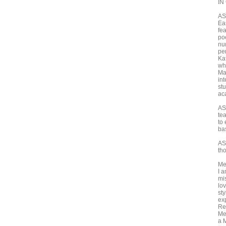
IN
ASH
Ea
fe
po
nu
pe
Ka
wh
Ma
in
st
ac
AS
te
to 
ba
AS
th
Me
I 
mi
lo
st
exp
Re
Me
a M