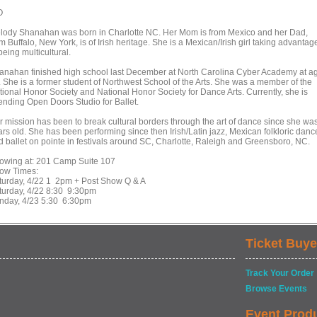
O
lody Shanahan was born in Charlotte NC. Her Mom is from Mexico and her Dad,
m Buffalo, New York, is of Irish heritage. She is a Mexican/Irish girl taking advantag
being multicultural.
anahan finished high school last December at North Carolina Cyber Academy at a
. She is a former student of Northwest School of the Arts. She was a member of the
tional Honor Society and National Honor Society for Dance Arts. Currently, she is
tending Open Doors Studio for Ballet.
r mission has been to break cultural borders through the art of dance since she wa
ars old. She has been performing since then Irish/Latin jazz, Mexican folkloric danc
d ballet on pointe in festivals around SC, Charlotte, Raleigh and Greensboro, NC.
owing at: 201 Camp Suite 107
ow Times:
turday, 4/22 1 2pm + Post Show Q & A
turday, 4/22 8:30 9:30pm
nday, 4/23 5:30 6:30pm
Ticket Buye
Track Your Order
Browse Events
Event Prod