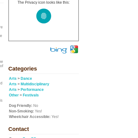
The Privacy icon looks like this:
re
we
me
of
Categories
Arts
>
Dance
nd
Arts
>
Multidisciplinary
Arts
>
Performance
Other
>
Festivals
is
Dog Friendly:
No
Non-Smoking:
Yes!
Wheelchair Accessible:
Yes!
Contact