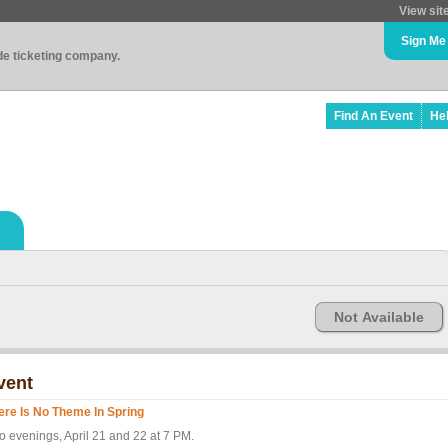
View sit
Sign Me
ade ticketing company.
Find An Event
He
Not Available
vent
ere Is No Theme In Spring
o evenings, April 21 and 22 at 7 PM.