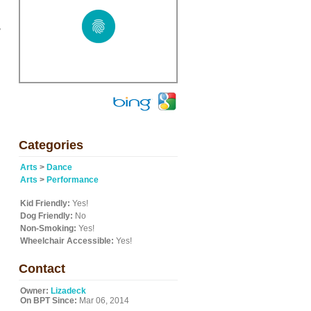
y
Categories
Arts
>
Dance
Arts
>
Performance
Kid Friendly:
Yes!
Dog Friendly:
No
Non-Smoking:
Yes!
Wheelchair Accessible:
Yes!
Contact
Owner:
Lizadeck
On BPT Since:
Mar 06, 2014