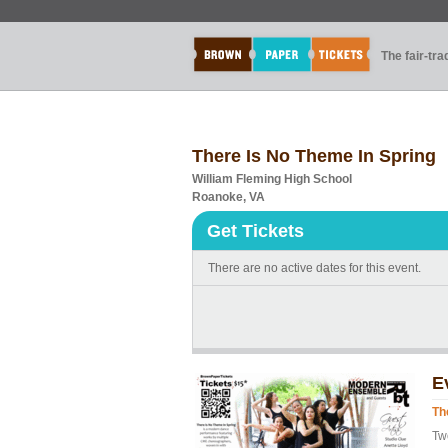
The fair-tr
There Is No Theme In Spring
William Fleming High School
Roanoke, VA
Get Tickets
There are no active dates for this event.
E
Th
Tw