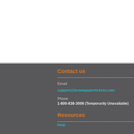
Contact us
Email
support@brownpapertickets.com
Phone
1-800-838-3006
(Temporarily Unavailable)
Resources
Help