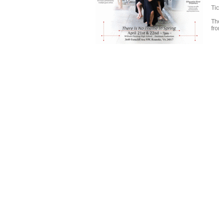
Ti
Th
fr