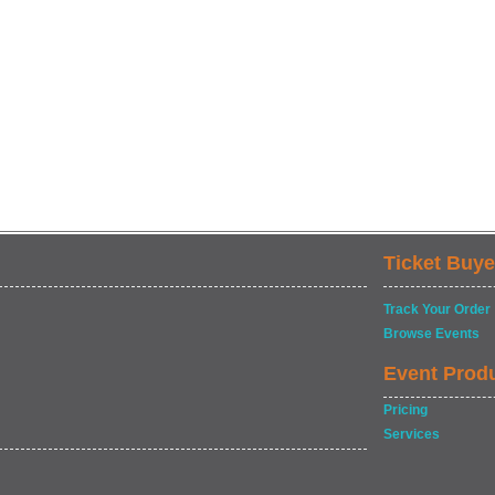
Ticket Buye
Track Your Order
Browse Events
Event Prod
Pricing
Services