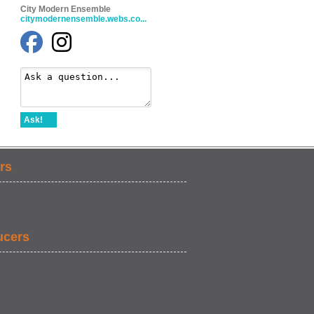
City Modern Ensemble
citymodernensemble.webs.co...
Ask!
rs
ucers