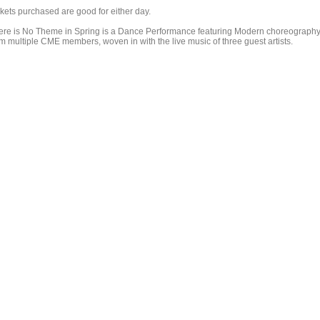
ckets purchased are good for either day.
ere is No Theme in Spring is a Dance Performance featuring Modern choreograph
om multiple CME members, woven in with the live music of three guest artists.