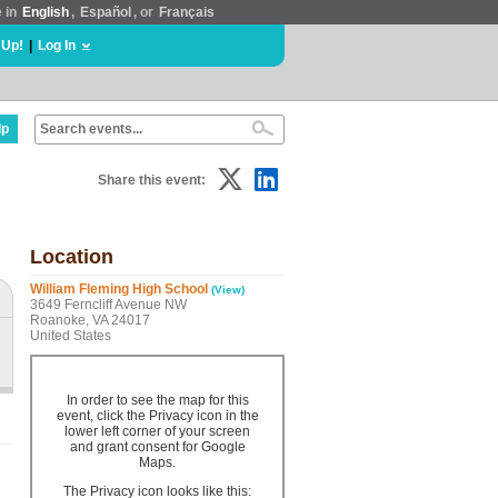
e in
English
,
Español
, or
Français
 Up!
|
Log In
lp
Share this event:
Location
William Fleming High School
(View)
3649 Ferncliff Avenue NW
Roanoke, VA 24017
United States
In order to see the map for this
event, click the Privacy icon in the
lower left corner of your screen
and grant consent for Google
Maps.
The Privacy icon looks like this: