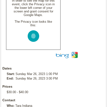
In order to see the map for this
event, click the Privacy icon in
the lower left corner of your
screen and grant consent for
Google Maps.
The Privacy icon looks like
this:
Dates
Start:
Sunday Mar 26, 2023 1:00 PM
End:
Sunday Mar 26, 2023 3:00 PM
Prices
$30.00 - $40.00
Contact
Who:
Tara Indiana