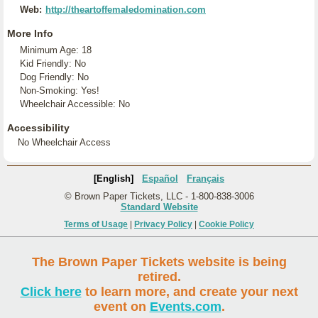
Web:
http://theartoffemaledomination.com
More Info
Minimum Age: 18
Kid Friendly: No
Dog Friendly: No
Non-Smoking: Yes!
Wheelchair Accessible: No
Accessibility
No Wheelchair Access
[English]
Español
Français
© Brown Paper Tickets, LLC - 1-800-838-3006
Standard Website
Terms of Usage
|
Privacy Policy
|
Cookie Policy
The Brown Paper Tickets website is being
retired.
Click here
to learn more, and create your next
event on
Events.com
.