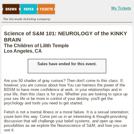
My Tickets
The fair-trade ticketing company.
Science of S&M 101: NEUROLOGY of the KINKY
BRAIN
The Children of Lilith Temple
Los Angeles, CA
Sales have ended for this event.
Are you 50 shades of gray curious? Then don't come to this class. If,
however, you are curious about how You can harness the power of the
BDSM to have more confidence at work, in your relationships and in
your life, then this class is for you. Whether you are looking to spice up
your sex life or be more in control of your destiny, you'll get the
psychology and tools you need to get started.
Fetish is not a mental illness or a moral failure. It is a sexual orientation;
youre born this way. Come join us in an interesting & thought-provoking
discussion that will challenge your belief systems, and open up new
possibilities as we explore the Neuroscience of S&M, and how you can
use it.