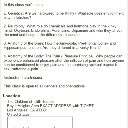
In this class you'll learn:
1. Genetics: Are we hard-wired to be Kinky? What role does environment
play in fetishes?
2. Neurology: What role do chemicals and hormone play in the kinky
mind: Oxytocin, Endorphins, Adrenaline, Dopamine and who they affect
the mind and body of the differently pleasured.
3. Anatomy of the Brain; How the Amygdala, Pre-Frontal Cortex and
Hippocampus function. Are they different in a Kinky Brain?
4. Anatomy of the Body: The Pain / Pleasure Principal. Why people can
experience enhanced pleasure after the infliction of pain and how anyone
can be conditioned to enjoy pain and the surprising spiritual aspect to
sex, suffering & pain.
Instructor: Tara Indiana
This class is open to all genders and orientations
Location
The Children of Lilith Temple
Boyle Heights Area EXACT ADDRESS with TICKET
Los Angeles, CA 90033
United States