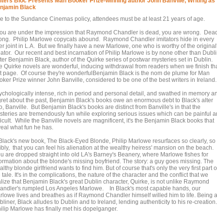
iters Bloc Presents Man Booker Prize-winning author John Banville, Writing as
njamin Black
e to the Sundance Cinemas policy, attendees must be at least 21 years of age.
 you are under the impression that Raymond Chandler is dead, you are wrong. Dea
ong. Philip Marlowe copycats abound. Raymond Chandler imitators hide in every
r joint in L.A. But we finally have a new Marlowe, one who is worthy of the original
eator. Our recent and best incarnation of Philip Marlowe is by none other than Dubl
ter Benjamin Black, author of the Quirke series of postwar mysteries set in Dublin.
e Quirke novels are wonderful, inducing withdrawal from readers when we finish th
st page. Of course they're wonderfulBenjamin Black is the nom de plume for Man
ker Prize winner John Banville, considered to be one of the best writers in Ireland.
ychologically intense, rich in period and personal detail, and swathed in memory a
gret about the past, Benjamin Black's books owe an enormous debt to Black's alter
, Banville. But Benjamin Black's books are distinct from Banville's in that the
steries are tremendously fun while exploring serious issues which can be painful 
ficult. While the Banville novels are magnificent, it's the Benjamin Black books that
veal what fun he has.
 Black's new book, The Black-Eyed Blonde, Philip Marlowe resurfaces so clearly, so
ibly, that you can feel his alienation at the wealthy heiress' mansion on the beach.
u are dropped straight into old LA's Barney's Beanery, where Marlowe fishes for
formation about the blonde's missing boyfriend. The story: a guy goes missing. The
lthy blonde girlfriend wants to find him. But of course that's only the very first part o
 tale. It's in the complications, the nature of the character and the conflict that we
alize that Benjamin Black's great Dublin character, Quirke, is not unlike Raymond
andler's rumpled Los Angeles Marlowe. In Black's most capable hands, our
rlowe lives and breathes as if Raymond Chandler himself willed him to life. Being 
liner, Black alludes to Dublin and to Ireland, lending authenticity to his re-creation.
ilip Marlowe has finally met his dopelganger.