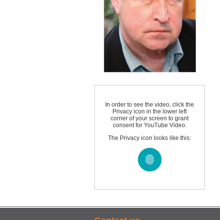
In order to see the video, click the
Privacy icon in the lower left
corner of your screen to grant
consent for YouTube Video.
The Privacy icon looks like this: