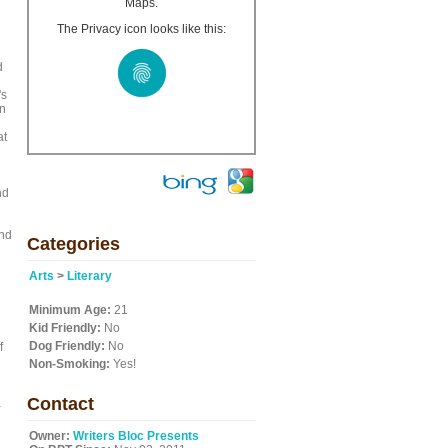
Maps.
The Privacy icon looks like this:
d
's
in
at
nd
and
Categories
Arts
>
Literary
Minimum Age:
21
Kid Friendly:
No
Dog Friendly:
No
f
Non-Smoking:
Yes!
Contact
a
Owner:
Writers Bloc Presents