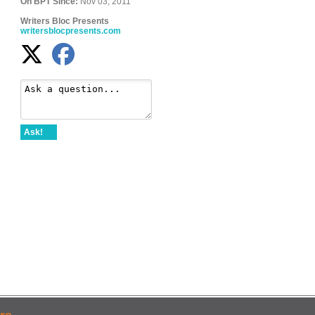
On BPT Since:
Nov 03, 2011
Writers Bloc Presents
writersblocpresents.com
Ask!