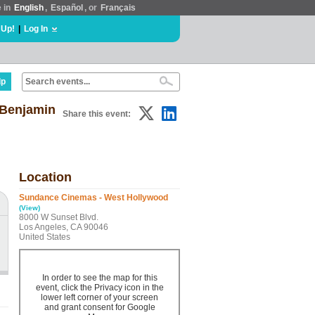
e in
English
,
Español
, or
Français
 Up!
|
Log In
lp
 Benjamin
Share this event:
Location
Sundance Cinemas - West Hollywood
(View)
8000 W Sunset Blvd.
Los Angeles, CA 90046
United States
In order to see the map for this
event, click the Privacy icon in the
lower left corner of your screen
and grant consent for Google