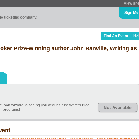
View sit
Sign Me
ade ticketing company.
Find An Event
He
oker Prize-winning author John Banville, Writing as
 look forward to seeing you at our future Writers Bloc
Not Available
programs!
vent