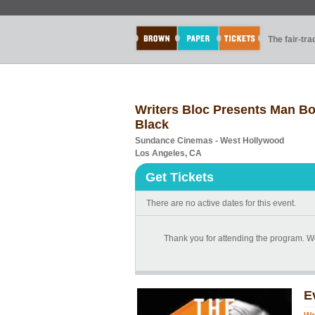
The fair-tr
Writers Bloc Presents Man Bo
Black
Sundance Cinemas - West Hollywood
Los Angeles, CA
Get Tickets
There are no active dates for this event.
Thank you for attending the program. We
E