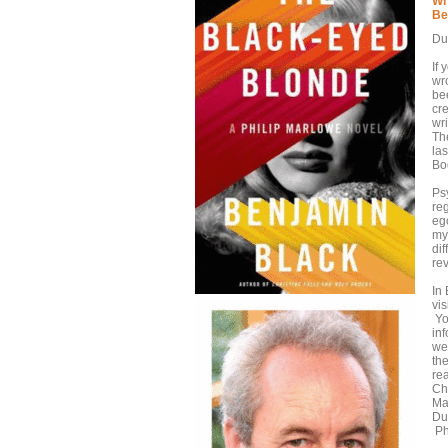
Wr
Be
Du
If
wr
bee
cr
wri
Th
la
Boo
Ps
re
ego
my
dif
re
In
vis
Yo
in
wea
the
re
Ch
Ma
Dub
Ph