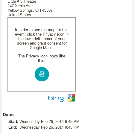
Little Art Theatre
247 Xenia Ave
Yellow Springs, OH 45387
United States
In order to see the map for this
event, click the Privacy icon in
the lower left corner of your
screen and grant consent for
Google Maps.
The Privacy icon looks like
this:
Dates
Start:
Wednesday Feb 26, 2014 6:45 PM
End:
Wednesday Feb 26, 2014 9:45 PM