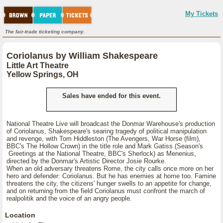
My Tickets
The fair-trade ticketing company.
Coriolanus by William Shakespeare
Little Art Theatre
Yellow Springs, OH
Sales have ended for this event.
National Theatre Live will broadcast the Donmar Warehouse's production
of Coriolanus, Shakespeare's searing tragedy of political manipulation
and revenge, with Tom Hiddleston (The Avengers, War Horse (film),
BBC's The Hollow Crown) in the title role and Mark Gatiss (Season's
Greetings at the National Theatre, BBC's Sherlock) as Menenius,
directed by the Donmar's Artistic Director Josie Rourke.
When an old adversary threatens Rome, the city calls once more on her
hero and defender: Coriolanus. But he has enemies at home too. Famine
threatens the city, the citizens' hunger swells to an appetite for change,
and on returning from the field Coriolanus must confront the march of
realpolitik and the voice of an angry people.
Location