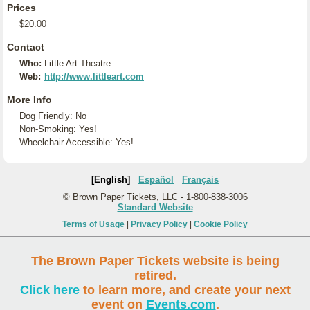
Prices
$20.00
Contact
Who:
Little Art Theatre
Web:
http://www.littleart.com
More Info
Dog Friendly: No
Non-Smoking: Yes!
Wheelchair Accessible: Yes!
[English]
Español
Français
© Brown Paper Tickets, LLC - 1-800-838-3006
Standard Website
Terms of Usage
|
Privacy Policy
|
Cookie Policy
The Brown Paper Tickets website is being
retired.
Click here
to learn more, and create your next
event on
Events.com
.