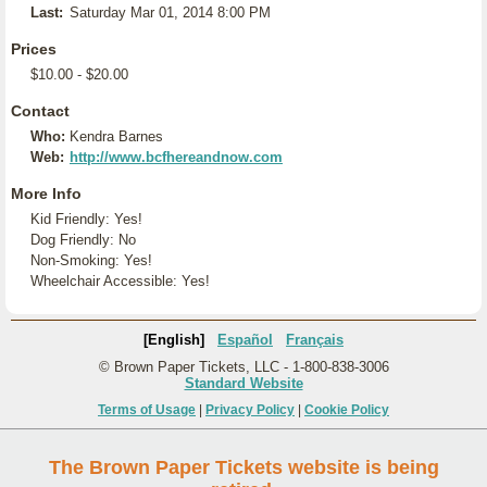
Last:
Saturday Mar 01, 2014 8:00 PM
Prices
$10.00 - $20.00
Contact
Who:
Kendra Barnes
Web:
http://www.bcfhereandnow.com
More Info
Kid Friendly: Yes!
Dog Friendly: No
Non-Smoking: Yes!
Wheelchair Accessible: Yes!
[English]
Español
Français
© Brown Paper Tickets, LLC - 1-800-838-3006
Standard Website
Terms of Usage
|
Privacy Policy
|
Cookie Policy
The Brown Paper Tickets website is being