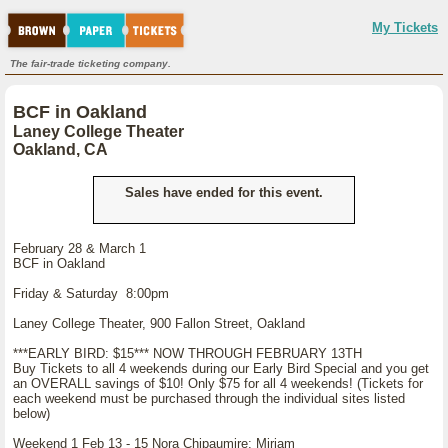
My Tickets
The fair-trade ticketing company.
BCF in Oakland
Laney College Theater
Oakland, CA
Sales have ended for this event.
February 28 & March 1
BCF in Oakland
Friday & Saturday 8:00pm
Laney College Theater, 900 Fallon Street, Oakland
***EARLY BIRD: $15*** NOW THROUGH FEBRUARY 13TH
Buy Tickets to all 4 weekends during our Early Bird Special and you get
an OVERALL savings of $10! Only $75 for all 4 weekends! (Tickets for
each weekend must be purchased through the individual sites listed
below)
Weekend 1 Feb 13 - 15 Nora Chipaumire: Miriam