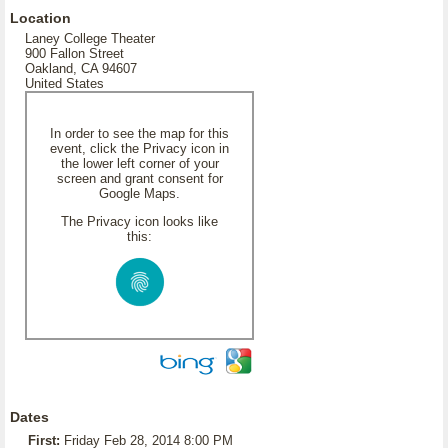
Location
Laney College Theater
900 Fallon Street
Oakland, CA 94607
United States
In order to see the map for this
event, click the Privacy icon in
the lower left corner of your
screen and grant consent for
Google Maps.
The Privacy icon looks like
this:
Dates
First:
Friday Feb 28, 2014 8:00 PM