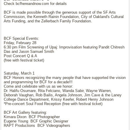
Check bcfhereandnow.com for details
BCF is made possible through the generous support of the SF Arts
Commission, the Kenneth Rainin Foundation, City of Oakland's Cultural
Arts Funding, and the Zellerbach Family Foundation.
BCF Special Events:
Friday, February 28
6:30 pm Film Screening of Upaj: Improvisation featuring Pandit Chitresh
Das and Jason Samuel Smith
Post Concert Q & A
(free with festival ticket)
Saturday, March 1
BCF Honors recognizing the many people that have supported the vision
and programming for BCF for a decade!!!
Come and celebrate with us as we honor:
Dr. Halifu Osumare, Rita Felciano, Wanda Sabir, Wayne Warren,
Deborah Vaughan, Rob Bailis, Angela Johnson, Jim Cave & the Laney
College Dance Department, Krissy Keefer, Robert Henry Johnson
*Pre-concert Soul Food Reception (free with festival ticket)
BCF Art Gallery featuring:
Kimara Dixon BCF Photographer
Eugene Young BCF Graphic Designer
RAPT Productions BCF Videographers