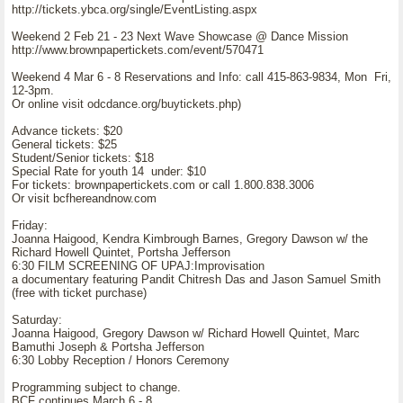
http://tickets.ybca.org/single/EventListing.aspx
Weekend 2 Feb 21 - 23 Next Wave Showcase @ Dance Mission
http://www.brownpapertickets.com/event/570471
Weekend 4 Mar 6 - 8 Reservations and Info: call 415-863-9834, Mon Fri,
12-3pm.
Or online visit odcdance.org/buytickets.php)
Advance tickets: $20
General tickets: $25
Student/Senior tickets: $18
Special Rate for youth 14 under: $10
For tickets: brownpapertickets.com or call 1.800.838.3006
Or visit bcfhereandnow.com
Friday:
Joanna Haigood, Kendra Kimbrough Barnes, Gregory Dawson w/ the
Richard Howell Quintet, Portsha Jefferson
6:30 FILM SCREENING OF UPAJ:Improvisation
a documentary featuring Pandit Chitresh Das and Jason Samuel Smith
(free with ticket purchase)
Saturday:
Joanna Haigood, Gregory Dawson w/ Richard Howell Quintet, Marc
Bamuthi Joseph & Portsha Jefferson
6:30 Lobby Reception / Honors Ceremony
Programming subject to change.
BCF continues March 6 - 8