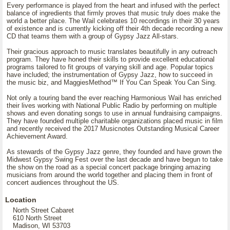
Every performance is played from the heart and infused with the perfect
balance of ingredients that firmly proves that music truly does make the
world a better place. The Wail celebrates 10 recordings in their 30 years
of existence and is currently kicking off their 4th decade recording a new
CD that teams them with a group of Gypsy Jazz All-stars.
Their gracious approach to music translates beautifully in any outreach
program. They have honed their skills to provide excellent educational
programs tailored to fit groups of varying skill and age. Popular topics
have included; the instrumentation of Gypsy Jazz, how to succeed in
the music biz, and MaggiesMethod™ If You Can Speak You Can Sing.
Not only a touring band the ever reaching Harmonious Wail has enriched
their lives working with National Public Radio by performing on multiple
shows and even donating songs to use in annual fundraising campaigns.
They have founded multiple charitable organizations placed music in film
and recently received the 2017 Musicnotes Outstanding Musical Career
Achievement Award.
As stewards of the Gypsy Jazz genre, they founded and have grown the
Midwest Gypsy Swing Fest over the last decade and have begun to take
the show on the road as a special concert package bringing amazing
musicians from around the world together and placing them in front of
concert audiences throughout the US.
Location
North Street Cabaret
610 North Street
Madison, WI 53703