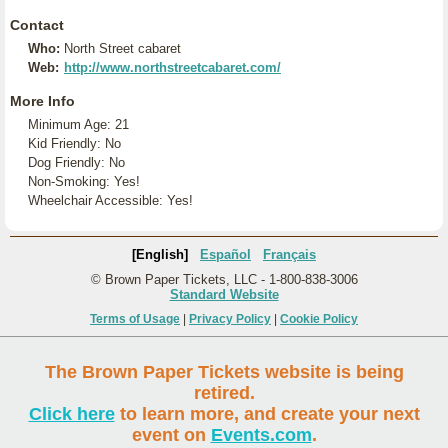
Contact
Who:
North Street cabaret
Web:
http://www.northstreetcabaret.com/
More Info
Minimum Age: 21
Kid Friendly: No
Dog Friendly: No
Non-Smoking: Yes!
Wheelchair Accessible: Yes!
[English]
Español
Français
© Brown Paper Tickets, LLC - 1-800-838-3006
Standard Website
Terms of Usage
|
Privacy Policy
|
Cookie Policy
The Brown Paper Tickets website is being
retired.
Click here
to learn more, and create your next
event on
Events.com
.