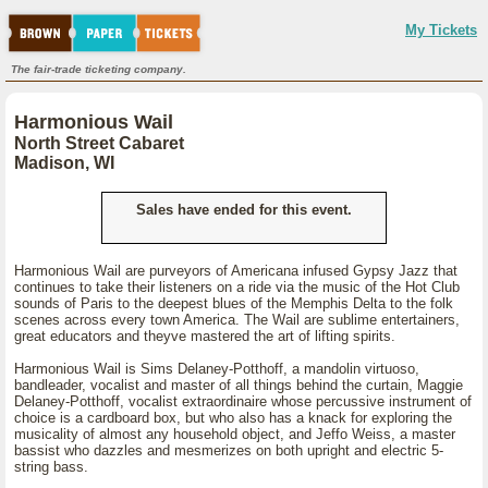
My Tickets
The fair-trade ticketing company.
Harmonious Wail
North Street Cabaret
Madison, WI
Sales have ended for this event.
Harmonious Wail are purveyors of Americana infused Gypsy Jazz that
continues to take their listeners on a ride via the music of the Hot Club
sounds of Paris to the deepest blues of the Memphis Delta to the folk
scenes across every town America. The Wail are sublime entertainers,
great educators and theyve mastered the art of lifting spirits.
Harmonious Wail is Sims Delaney-Potthoff, a mandolin virtuoso,
bandleader, vocalist and master of all things behind the curtain, Maggie
Delaney-Potthoff, vocalist extraordinaire whose percussive instrument of
choice is a cardboard box, but who also has a knack for exploring the
musicality of almost any household object, and Jeffo Weiss, a master
bassist who dazzles and mesmerizes on both upright and electric 5-
string bass.