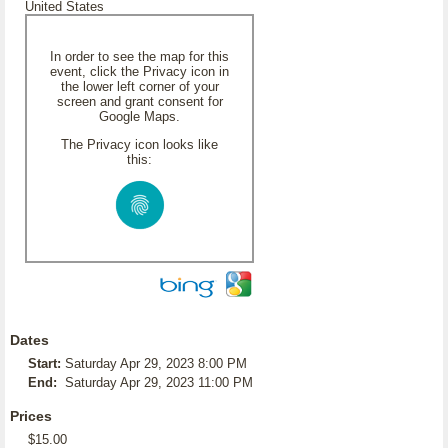
United States
In order to see the map for this
event, click the Privacy icon in
the lower left corner of your
screen and grant consent for
Google Maps.
The Privacy icon looks like
this:
Dates
Start:
Saturday Apr 29, 2023 8:00 PM
End:
Saturday Apr 29, 2023 11:00 PM
Prices
$15.00