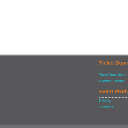
Ticket Buye
Track Your Order
Browse Events
Event Prod
Pricing
Services