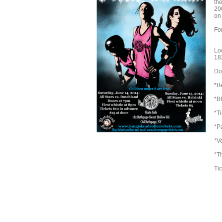
th
20
on 
Fo
Lo
18
Doo
*Be
*B
*T
*Pa
*V
*T
Tic