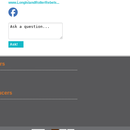
www.LongIslandRollerRebels...
Ask!
rs
ucers