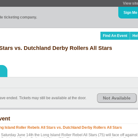
View sit
Sign Me
ade ticketing company.
Find An Event
He
Stars vs. Dutchland Derby Rollers All Stars
Not Available
have ended. Tickets may still be available at the door.
vent
ng Island Roller Rebels All Stars vs. Dutchland Derby Rollers All Stars
Saturday June 14th the Long Island Roller Rebel All Stars (75) will face off against