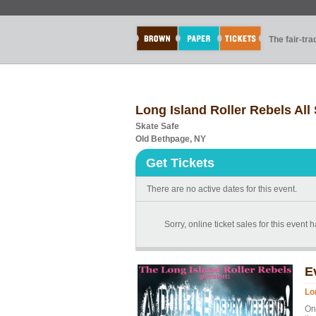
The fair-tr
Long Island Roller Rebels All 
Skate Safe
Old Bethpage, NY
Get Tickets
There are no active dates for this event.
Sorry, online ticket sales for this event 
E
Lo
On 