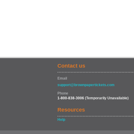
Contact us
Email
support@brownpapertickets.com
Phone
1-800-838-3006
(Temporarily Unavailable)
Resources
Help