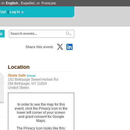
e in
English
,
Español
, or
Français
 Up!
|
Log In
lp
Share this event:
Location
Skate Safe
(View)
182 Bethpage Sweet Hollow Rd
Old Bethpage, NY 11804
United States
In order to see the map for this
event, click the Privacy icon in the
lower left corner of your screen
and grant consent for Google
Maps.
The Privacy icon looks like this: