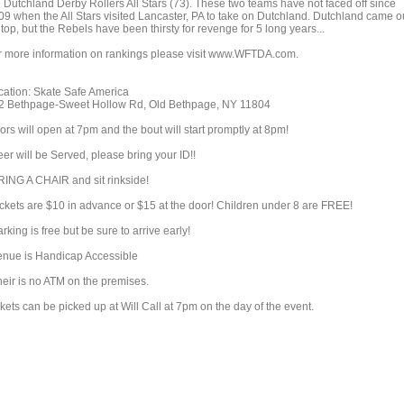
e Dutchland Derby Rollers All Stars (73). These two teams have not faced off since
09 when the All Stars visited Lancaster, PA to take on Dutchland. Dutchland came o
top, but the Rebels have been thirsty for revenge for 5 long years...
r more information on rankings please visit www.WFTDA.com.
cation: Skate Safe America
2 Bethpage-Sweet Hollow Rd, Old Bethpage, NY 11804
rs will open at 7pm and the bout will start promptly at 8pm!
er will be Served, please bring your ID!!
RING A CHAIR and sit rinkside!
ickets are $10 in advance or $15 at the door! Children under 8 are FREE!
rking is free but be sure to arrive early!
enue is Handicap Accessible
heir is no ATM on the premises.
kets can be picked up at Will Call at 7pm on the day of the event.