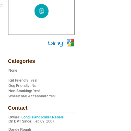
ut
Categories
None
Kid Friendly:
Yes!
Dog Friendly:
No
Non-Smoking:
Yes!
Wheelchair Accessible:
Yes!
Contact
Owner:
Long Island Roller Rebels
On BPT Since:
Feb 09, 2007
Dandy Rough