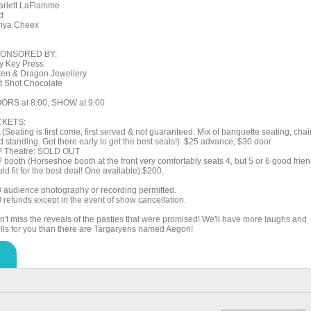
arlett LaFlamme
d
nya Cheex
ONSORED BY:
y Key Press
tten & Dragon Jewellery
t Shot Chocolate
ORS at 8:00, SHOW at 9:00
CKETS:
(Seating is first come, first served & not guaranteed. Mix of banquette seating, chai
d standing. Get there early to get the best seats!): $25 advance, $30 door
P Theatre: SOLD OUT
P booth (Horseshoe booth at the front very comfortably seats 4, but 5 or 6 good frie
ld fit for the best deal! One available):$200.
 audience photography or recording permitted.
 refunds except in the event of show cancellation.
n't miss the reveals of the pasties that were promised! We'll have more laughs and
rills for you than there are Targaryens named Aegon!