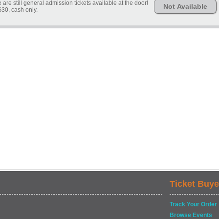
are still general admission tickets available at the door!
Not Available
$30, cash only.
Ticket Buye
Track Your Order
Browse Events