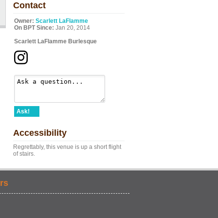
Contact
Owner:
Scarlett LaFlamme
On BPT Since:
Jan 20, 2014
Scarlett LaFlamme Burlesque
Ask!
Accessibility
Regrettably, this venue is up a short flight
of stairs.
rs