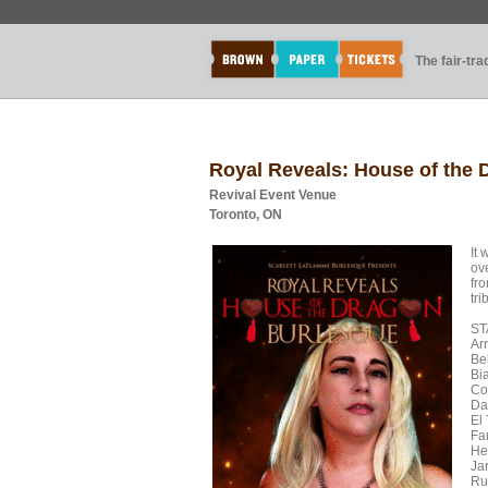
The fair-tr
Royal Reveals: House of the
Revival Event Venue
Toronto, ON
It 
ov
fr
tri
ST
Ar
Be
Bi
Co
Da
El
Fa
Hen
Ja
Ru