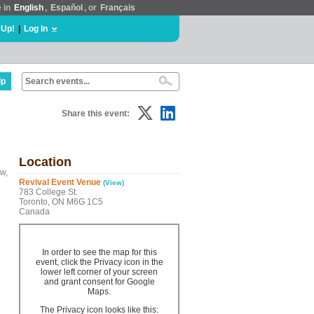
e in
English
,
Español
, or
Français
 Up!
|
Log In
lp
Share this event:
Location
w,
Revival Event Venue
(View)
783 College St.
Toronto, ON M6G 1C5
Canada
In order to see the map for this
event, click the Privacy icon in the
lower left corner of your screen
and grant consent for Google
Maps.
The Privacy icon looks like this: