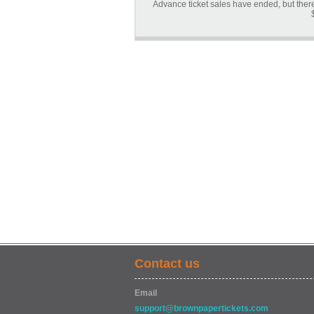
Advance ticket sales have ended, but there 
Contact us
Email
support@brownpapertickets.com