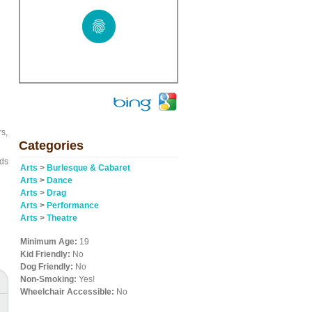
rs,
Categories
nds
Arts
>
Burlesque & Cabaret
Arts
>
Dance
Arts
>
Drag
Arts
>
Performance
Arts
>
Theatre
Minimum Age:
19
Kid Friendly:
No
Dog Friendly:
No
Non-Smoking:
Yes!
Wheelchair Accessible:
No