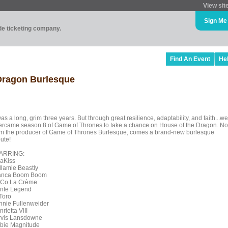
View sit
Sign Me
ade ticketing company.
Find An Event
He
 Dragon Burlesque
was a long, grim three years. But through great resilience, adaptability, and faith...we
ercame season 8 of Game of Thrones to take a chance on House of the Dragon. No
om the producer of Game of Thrones Burlesque, comes a brand-new burlesque
bute!
ARRING:
raKiss
llamie Beastly
anca Boom Boom
Co La Crème
nte Legend
 Toro
nnie Fullenweider
rietta VIII
rvis Lansdowne
bie Magnitude