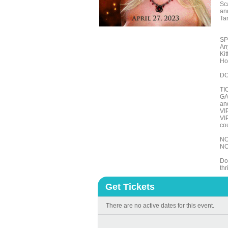
Sc
an
Ta
SP
An
Ki
Ho
DO
TI
GA 
an
VI
VI
cou
NO
NO
Do
th
Get Tickets
There are no active dates for this event.