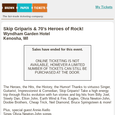
My Tickets
The fair-trade ticketing company.
Skip Griparis & 70's Heroes of Rock!
Wyndham Garden Hotel
Kenosha, WI
Sales have ended for this event.
ONLINE TICKETING IS NOT
AVAILABLE, HOWEVER A LIMITED
NUMBER OF TICKETS CAN STILL BE
PURCHASED AT THE DOOR.
The Heroes, the Hits, the History, the Humor! Thanks to virtuoso Singer,
Guitarist, Impressionist & Comedian, Skip Griparis! Take a high energy
trip through Rocks evolution with fun stories and big hits from Billy Joel,
Steely Dan, Elton John, Earth Wind & Fire, Eagles, Olivia Newton-John,
Doobie Brothers, Cheap Trick, Neil Diamond, Bruce Springsteen & more!
Plus, special guest Annie Aiello
Sings Olivia Newton-John songs