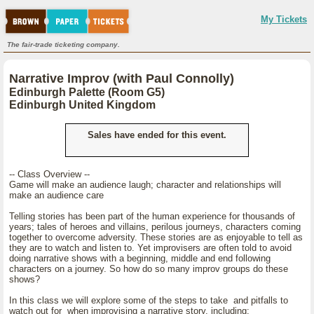
My Tickets
The fair-trade ticketing company.
Narrative Improv (with Paul Connolly)
Edinburgh Palette (Room G5)
Edinburgh United Kingdom
Sales have ended for this event.
-- Class Overview --
Game will make an audience laugh; character and relationships will
make an audience care
Telling stories has been part of the human experience for thousands of
years; tales of heroes and villains, perilous journeys, characters coming
together to overcome adversity. These stories are as enjoyable to tell as
they are to watch and listen to. Yet improvisers are often told to avoid
doing narrative shows with a beginning, middle and end following
characters on a journey. So how do so many improv groups do these
shows?
In this class we will explore some of the steps to take and pitfalls to
watch out for when improvising a narrative story, including: