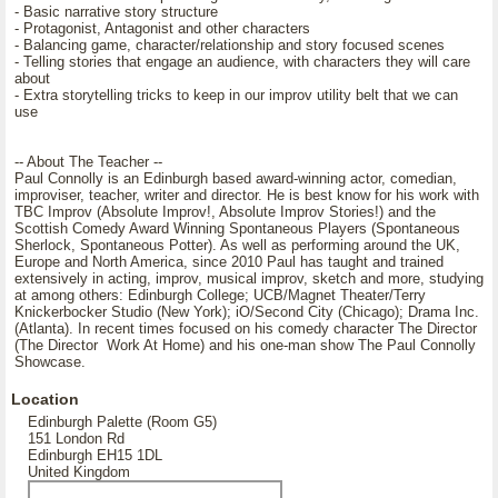
- Basic narrative story structure
- Protagonist, Antagonist and other characters
- Balancing game, character/relationship and story focused scenes
- Telling stories that engage an audience, with characters they will care
about
- Extra storytelling tricks to keep in our improv utility belt that we can
use
-- About The Teacher --
Paul Connolly is an Edinburgh based award-winning actor, comedian,
improviser, teacher, writer and director. He is best know for his work with
TBC Improv (Absolute Improv!, Absolute Improv Stories!) and the
Scottish Comedy Award Winning Spontaneous Players (Spontaneous
Sherlock, Spontaneous Potter). As well as performing around the UK,
Europe and North America, since 2010 Paul has taught and trained
extensively in acting, improv, musical improv, sketch and more, studying
at among others: Edinburgh College; UCB/Magnet Theater/Terry
Knickerbocker Studio (New York); iO/Second City (Chicago); Drama Inc.
(Atlanta). In recent times focused on his comedy character The Director
(The Director Work At Home) and his one-man show The Paul Connolly
Showcase.
Location
Edinburgh Palette (Room G5)
151 London Rd
Edinburgh EH15 1DL
United Kingdom