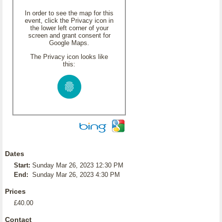
In order to see the map for this
event, click the Privacy icon in
the lower left corner of your
screen and grant consent for
Google Maps.
The Privacy icon looks like
this:
Dates
Start:
Sunday Mar 26, 2023 12:30 PM
End:
Sunday Mar 26, 2023 4:30 PM
Prices
£40.00
Contact