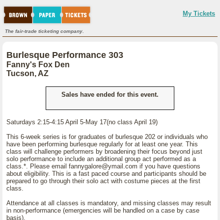
My Tickets
The fair-trade ticketing company.
Burlesque Performance 303
Fanny's Fox Den
Tucson, AZ
Sales have ended for this event.
Saturdays 2:15-4:15 April 5-May 17(no class April 19)
This 6-week series is for graduates of burlesque 202 or individuals who
have been performing burlesque regularly for at least one year. This
class will challenge performers by broadening their focus beyond just
solo performance to include an additional group act performed as a
class.*. Please email fannygalore@ymail.com if you have questions
about eligibility. This is a fast paced course and participants should be
prepared to go through their solo act with costume pieces at the first
class.
Attendance at all classes is mandatory, and missing classes may result
in non-performance (emergencies will be handled on a case by case
basis).