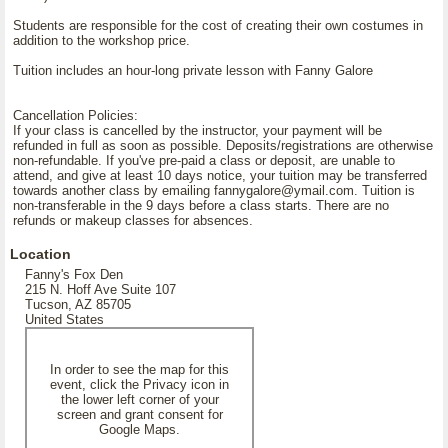
Students are responsible for the cost of creating their own costumes in
addition to the workshop price.
Tuition includes an hour-long private lesson with Fanny Galore
Cancellation Policies:
If your class is cancelled by the instructor, your payment will be
refunded in full as soon as possible. Deposits/registrations are otherwise
non-refundable. If you've pre-paid a class or deposit, are unable to
attend, and give at least 10 days notice, your tuition may be transferred
towards another class by emailing fannygalore@ymail.com. Tuition is
non-transferable in the 9 days before a class starts. There are no
refunds or makeup classes for absences.
Location
Fanny's Fox Den
215 N. Hoff Ave Suite 107
Tucson, AZ 85705
United States
In order to see the map for this
event, click the Privacy icon in
the lower left corner of your
screen and grant consent for
Google Maps.