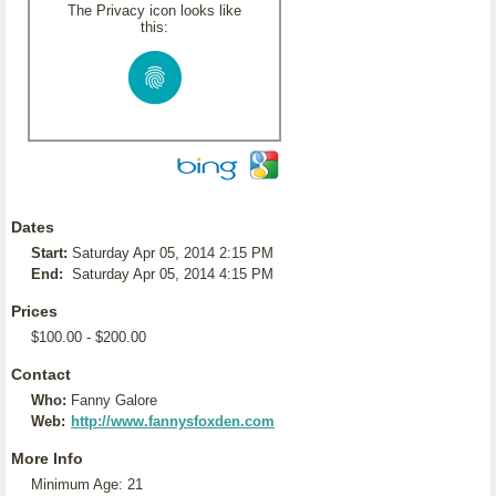
The Privacy icon looks like
this:
Dates
Start:
Saturday Apr 05, 2014 2:15 PM
End:
Saturday Apr 05, 2014 4:15 PM
Prices
$100.00 - $200.00
Contact
Who:
Fanny Galore
Web:
http://www.fannysfoxden.com
More Info
Minimum Age: 21