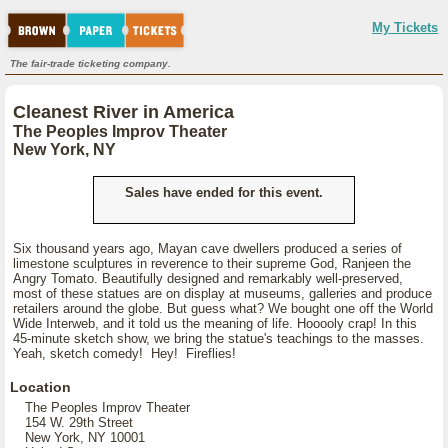
My Tickets
The fair-trade ticketing company.
Cleanest River in America
The Peoples Improv Theater
New York, NY
Sales have ended for this event.
Six thousand years ago, Mayan cave dwellers produced a series of
limestone sculptures in reverence to their supreme God, Ranjeen the
Angry Tomato. Beautifully designed and remarkably well-preserved,
most of these statues are on display at museums, galleries and produce
retailers around the globe. But guess what? We bought one off the World
Wide Interweb, and it told us the meaning of life. Hooooly crap! In this
45-minute sketch show, we bring the statue's teachings to the masses.
Yeah, sketch comedy! Hey! Fireflies!
Location
The Peoples Improv Theater
154 W. 29th Street
New York, NY 10001