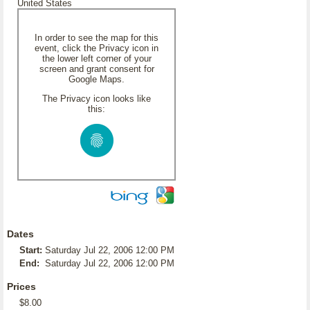
United States
In order to see the map for this
event, click the Privacy icon in
the lower left corner of your
screen and grant consent for
Google Maps.
The Privacy icon looks like
this:
Dates
Start:
Saturday Jul 22, 2006 12:00 PM
End:
Saturday Jul 22, 2006 12:00 PM
Prices
$8.00