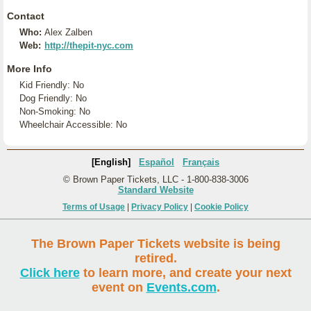
Contact
Who:
Alex Zalben
Web:
http://thepit-nyc.com
More Info
Kid Friendly: No
Dog Friendly: No
Non-Smoking: No
Wheelchair Accessible: No
[English]
Español
Français
© Brown Paper Tickets, LLC - 1-800-838-3006
Standard Website
Terms of Usage
|
Privacy Policy
|
Cookie Policy
The Brown Paper Tickets website is being
retired.
Click here
to learn more, and create your next
event on
Events.com
.