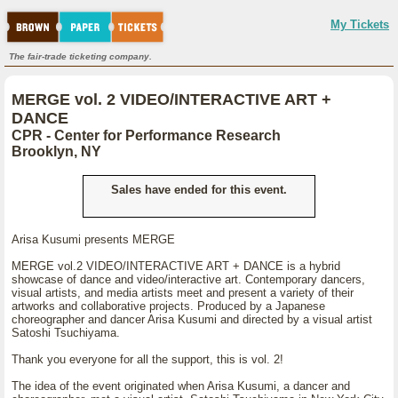
My Tickets
The fair-trade ticketing company.
MERGE vol. 2 VIDEO/INTERACTIVE ART +
DANCE
CPR - Center for Performance Research
Brooklyn, NY
Sales have ended for this event.
Arisa Kusumi presents MERGE
MERGE vol.2 VIDEO/INTERACTIVE ART + DANCE is a hybrid
showcase of dance and video/interactive art. Contemporary dancers,
visual artists, and media artists meet and present a variety of their
artworks and collaborative projects. Produced by a Japanese
choreographer and dancer Arisa Kusumi and directed by a visual artist
Satoshi Tsuchiyama.
Thank you everyone for all the support, this is vol. 2!
The idea of the event originated when Arisa Kusumi, a dancer and