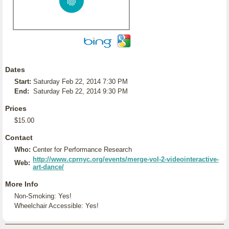
Dates
Start:
Saturday Feb 22, 2014 7:30 PM
End:
Saturday Feb 22, 2014 9:30 PM
Prices
$15.00
Contact
Who:
Center for Performance Research
http://www.cprnyc.org/events/merge-vol-2-videointeractive-
Web:
art-dance/
More Info
Non-Smoking: Yes!
Wheelchair Accessible: Yes!