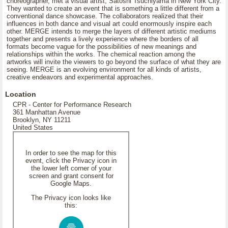
choreographer, met a visual artist, Satoshi Tsuchiyama in New York City.
They wanted to create an event that is something a little different from a
conventional dance showcase. The collaborators realized that their
influences in both dance and visual art could enormously inspire each
other. MERGE intends to merge the layers of different artistic mediums
together and presents a lively experience where the borders of all
formats become vague for the possibilities of new meanings and
relationships within the works. The chemical reaction among the
artworks will invite the viewers to go beyond the surface of what they are
seeing. MERGE is an evolving environment for all kinds of artists,
creative endeavors and experimental approaches.
Location
CPR - Center for Performance Research
361 Manhattan Avenue
Brooklyn, NY 11211
United States
In order to see the map for this
event, click the Privacy icon in
the lower left corner of your
screen and grant consent for
Google Maps.
The Privacy icon looks like
this: