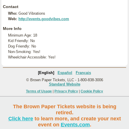
Contact
Who:
Good Vibrations
Web:
http://events.goodvibes.com
More Info
Minimum Age: 18
Kid Friendly: No
Dog Friendly: No
Non-Smoking: Yes!
Wheelchair Accessible: Yes!
[English]
Español
Français
© Brown Paper Tickets, LLC - 1-800-838-3006
Standard Website
Terms of Usage
|
Privacy Policy
|
Cookie Policy
The Brown Paper Tickets website is being
retired.
Click here
to learn more, and create your next
event on
Events.com
.