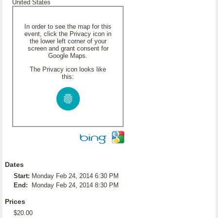
United States
In order to see the map for this
event, click the Privacy icon in
the lower left corner of your
screen and grant consent for
Google Maps.
The Privacy icon looks like
this:
Dates
Start:
Monday Feb 24, 2014 6:30 PM
End:
Monday Feb 24, 2014 8:30 PM
Prices
$20.00