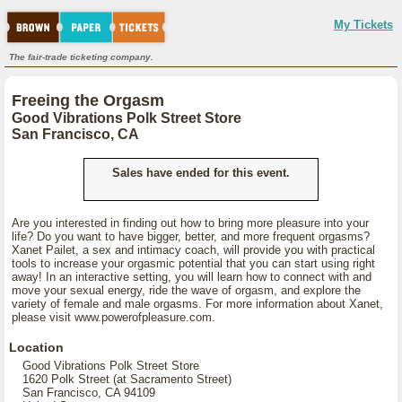
My Tickets
The fair-trade ticketing company.
Freeing the Orgasm
Good Vibrations Polk Street Store
San Francisco, CA
Sales have ended for this event.
Are you interested in finding out how to bring more pleasure into your
life? Do you want to have bigger, better, and more frequent orgasms?
Xanet Pailet, a sex and intimacy coach, will provide you with practical
tools to increase your orgasmic potential that you can start using right
away! In an interactive setting, you will learn how to connect with and
move your sexual energy, ride the wave of orgasm, and explore the
variety of female and male orgasms. For more information about Xanet,
please visit www.powerofpleasure.com.
Location
Good Vibrations Polk Street Store
1620 Polk Street (at Sacramento Street)
San Francisco, CA 94109