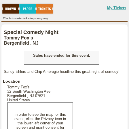
My Tickets
The fair-trade ticketing company.
Special Comedy Night
Tommy Fox's
Bergenfield , NJ
Sales have ended for this event.
Sandy Ehlers and Chip Ambrogio headline this great night of comedy!
Location
Tommy Fox's
32 South Washington Ave
Bergenfield , NJ 07621
United States
In order to see the map for this
event, click the Privacy icon in
the lower left corner of your
screen and grant consent for