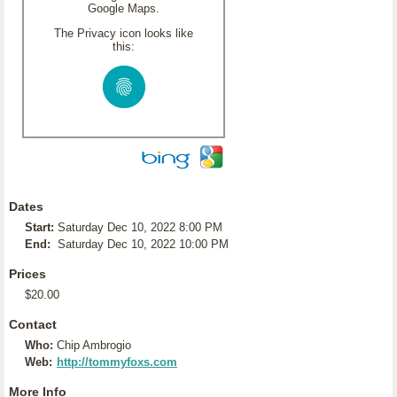
Google Maps.
The Privacy icon looks like
this:
Dates
Start:
Saturday Dec 10, 2022 8:00 PM
End:
Saturday Dec 10, 2022 10:00 PM
Prices
$20.00
Contact
Who:
Chip Ambrogio
Web:
http://tommyfoxs.com
More Info