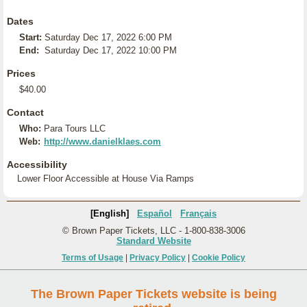
Dates
Start:
Saturday Dec 17, 2022 6:00 PM
End:
Saturday Dec 17, 2022 10:00 PM
Prices
$40.00
Contact
Who:
Para Tours LLC
Web:
http://www.danielklaes.com
Accessibility
Lower Floor Accessible at House Via Ramps
[English]
Español
Français
© Brown Paper Tickets, LLC - 1-800-838-3006
Standard Website
Terms of Usage
|
Privacy Policy
|
Cookie Policy
The Brown Paper Tickets website is being