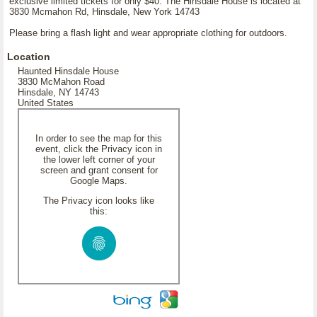
exclusive limited tickets for only $40. The Hinsdale House is located at
3830 Mcmahon Rd, Hinsdale, New York 14743
Please bring a flash light and wear appropriate clothing for outdoors.
Location
Haunted Hinsdale House
3830 McMahon Road
Hinsdale, NY 14743
United States
In order to see the map for this
event, click the Privacy icon in
the lower left corner of your
screen and grant consent for
Google Maps.
The Privacy icon looks like
this: