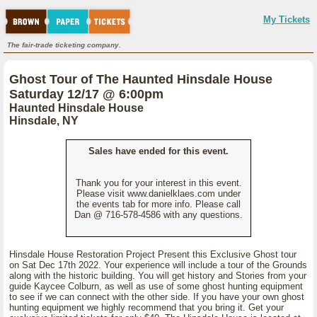
My Tickets
The fair-trade ticketing company.
Ghost Tour of The Haunted Hinsdale House
Saturday 12/17 @ 6:00pm
Haunted Hinsdale House
Hinsdale, NY
Sales have ended for this event.
Thank you for your interest in this event.
Please visit www.danielklaes.com under
the events tab for more info. Please call
Dan @ 716-578-4586 with any questions.
Hinsdale House Restoration Project Present this Exclusive Ghost tour
on Sat Dec 17th 2022. Your experience will include a tour of the Grounds
along with the historic building. You will get history and Stories from your
guide Kaycee Colburn, as well as use of some ghost hunting equipment
to see if we can connect with the other side. If you have your own ghost
hunting equipment we highly recommend that you bring it. Get your