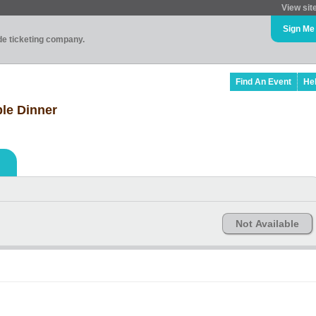
View sit
Sign Me
ade ticketing company.
Find An Event
He
le Dinner
Not Available