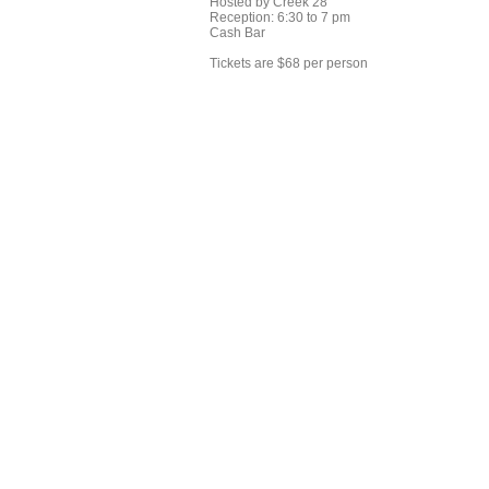
Hosted by Creek 28
Reception: 6:30 to 7 pm
Cash Bar
Tickets are $68 per person