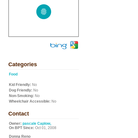
Categories
Food
Kid Friendly:
No
Dog Friendly:
No
Non-Smoking:
No
Wheelchair Accessible:
No
Contact
Owner:
pascale Caplow,
On BPT Since:
Oct 01, 2008
Donna Reno