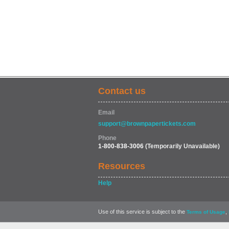
Contact us
Email
support@brownpapertickets.com
Phone
1-800-838-3006
(Temporarily Unavailable)
Resources
Help
Use of this service is subject to the
,
Terms of Usage