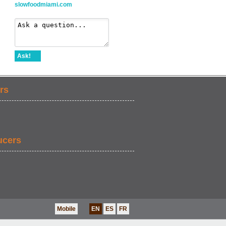
slowfoodmiami.com
Ask!
rs
ucers
Mobile
EN
ES
FR