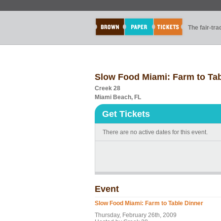
The fair-tr
Slow Food Miami: Farm to Tab
Creek 28
Miami Beach, FL
Get Tickets
There are no active dates for this event.
Event
Slow Food Miami: Farm to Table Dinner
Thursday, February 26th, 2009