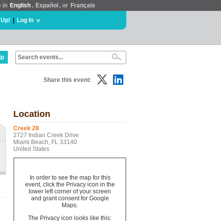
e in
English
,
Español
, or
Français
 Up!
|
Log In
lp
Share this event:
Location
Creek 28
2727 Indian Creek Drive
Miami Beach, FL 33140
United States
In order to see the map for this
event, click the Privacy icon in the
lower left corner of your screen
and grant consent for Google
Maps.
The Privacy icon looks like this: