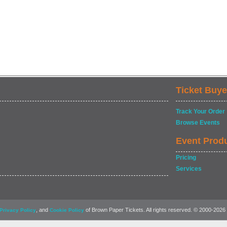
Ticket Buye
Track Your Order
Browse Events
Event Prod
Pricing
Services
, and
of Brown Paper Tickets. All rights reserved. © 2000-2026
Privacy Policy
Cookie Policy