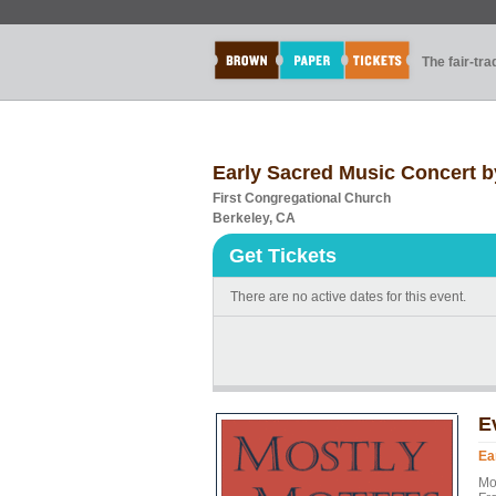
The fair-tr
Early Sacred Music Concert b
First Congregational Church
Berkeley, CA
Get Tickets
There are no active dates for this event.
E
Ea
Mo