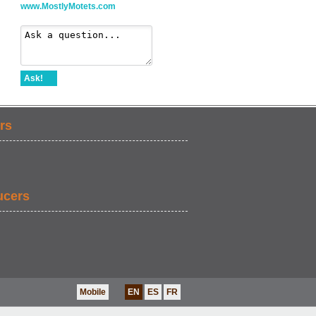
www.MostlyMotets.com
Ask!
rs
ucers
Mobile
EN
ES
FR