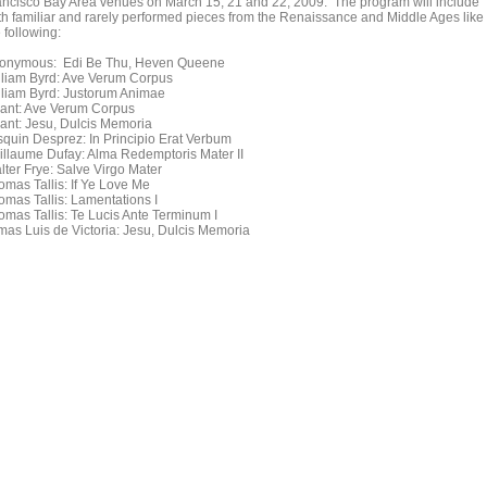
ancisco Bay Area venues on March 15, 21 and 22, 2009. The program will include
th familiar and rarely performed pieces from the Renaissance and Middle Ages like
 following:
onymous: Edi Be Thu, Heven Queene
lliam Byrd: Ave Verum Corpus
lliam Byrd: Justorum Animae
ant: Ave Verum Corpus
ant: Jesu, Dulcis Memoria
squin Desprez: In Principio Erat Verbum
illaume Dufay: Alma Redemptoris Mater II
lter Frye: Salve Virgo Mater
omas Tallis: If Ye Love Me
omas Tallis: Lamentations I
omas Tallis: Te Lucis Ante Terminum I
mas Luis de Victoria: Jesu, Dulcis Memoria