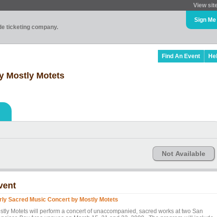
View sit
Sign Me
ade ticketing company.
Find An Event
He
y Mostly Motets
Not Available
vent
rly Sacred Music Concert by Mostly Motets
stly Motets will perform a concert of unaccompanied, sacred works at two San