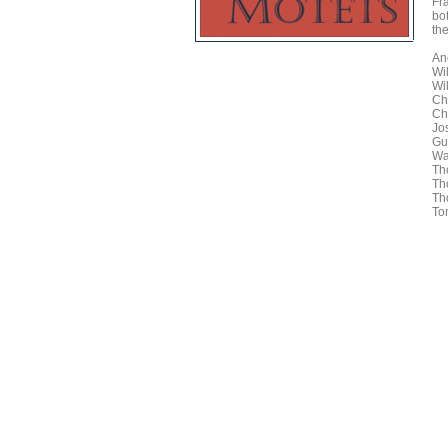
Fr
bo
the
An
Wi
Wi
Ch
Ch
Jo
Gu
Wa
Th
Th
Th
To