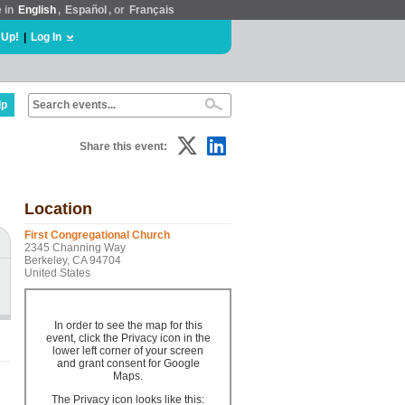
e in
English
,
Español
, or
Français
 Up!
|
Log In
lp
Share this event:
Location
First Congregational Church
2345 Channing Way
Berkeley, CA 94704
United States
In order to see the map for this
event, click the Privacy icon in the
lower left corner of your screen
and grant consent for Google
Maps.
The Privacy icon looks like this: