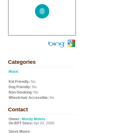
Categories
Music
Kid Friendly:
No
Dog Friendly:
No
Non-Smoking:
No
Wheelchair Accessible:
No
Contact
Owner:
Mostly Motets
On BPT Since:
Apr 03, 2008
Steve Moore