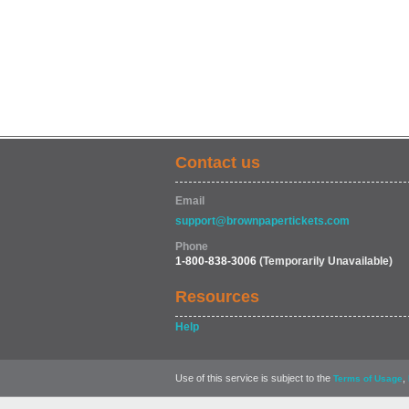
Contact us
Email
support@brownpapertickets.com
Phone
1-800-838-3006
(Temporarily Unavailable)
Resources
Help
Use of this service is subject to the
,
Terms of Usage