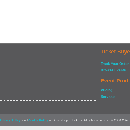
Ticket Buye
Track Your Order
Browse Events
Event Prod
Pricing
Services
, and
of Brown Paper Tickets. All rights reserved. © 2000-2026
Privacy Policy
Cookie Policy