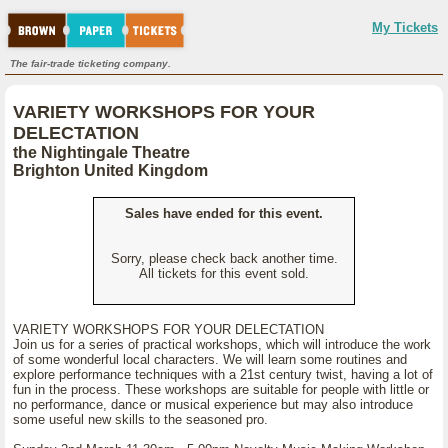
My Tickets
The fair-trade ticketing company.
VARIETY WORKSHOPS FOR YOUR
DELECTATION
the Nightingale Theatre
Brighton United Kingdom
Sales have ended for this event.
Sorry, please check back another time.
All tickets for this event sold.
VARIETY WORKSHOPS FOR YOUR DELECTATION
Join us for a series of practical workshops, which will introduce the work
of some wonderful local characters. We will learn some routines and
explore performance techniques with a 21st century twist, having a lot of
fun in the process. These workshops are suitable for people with little or
no performance, dance or musical experience but may also introduce
some useful new skills to the seasoned pro.