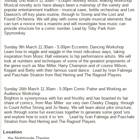
Sunday 2nd March 11.30am - 5.00pm Novelty Music Making Workshop
Musical novelty acts have always been a mainstay of the variety and
popular entertainment tradition - musical saws, bottle orchestras and Les
Dawson's off-key piano routine, through to Stomp and the Lost and
Found Orchestra. We will play with some simple musical elements that
can turn a novice into a maestro and will investigate how music can
provide structure for a comic number. Lead by Toby Park from
Spymonkey
Sunday 9th March 11.30am - 5.00pm Eccentric Dancing Workshop
Learn how to wiggle and waggle in the most ridiculous ways, taking
inspiration from Music Hall veterans to hip performance artists. We will
look at numbers and techniques of some of the greatest proponents of
the genre such as Max Miller, Harry Champion and of course Wilson,
Keppel and Betty with their famous sand dance. Lead by Ivan Fabrega
and Paschale Straiton from Red Herring and The Ragroof Players.
Sunday 16th March 11.30am - 5.00pm Comic Patter and Working an
Audience Workshop
Brighton is synonymous with fun and frivolity and has boasted its fair
share of comics, from Max Miller our very own Cheeky Chappy, through
to Count Arthur Strong and Jo Neary. We will learn about joke structure,
work through some fun exercises together to generate some good 'uns
and explore how to sock it to 'em. . Lead by Ivan Fabrega and Paschale
Straiton from Red Herring and The Ragroof Players.
Location
the Nightingale Theatre