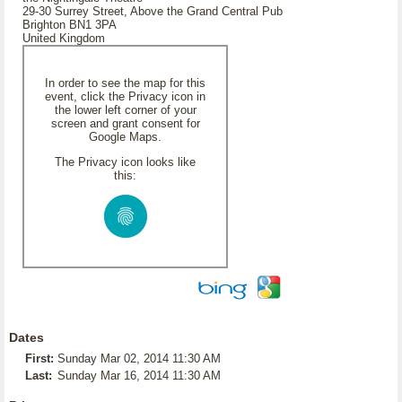
29-30 Surrey Street, Above the Grand Central Pub
Brighton BN1 3PA
United Kingdom
In order to see the map for this
event, click the Privacy icon in
the lower left corner of your
screen and grant consent for
Google Maps.
The Privacy icon looks like
this:
Dates
First:
Sunday Mar 02, 2014 11:30 AM
Last:
Sunday Mar 16, 2014 11:30 AM