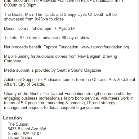
Erik Blood and The Redwood Plan Live on KEXP's Audioasis from
6:00pm to 9:00pm.
The Beats, Man, The Hands and Sleepy Eyes Of Death will be
showcased from 9:45pm to close.
Doors: 5pm / Show: 6pm / Age: 21+
Tickets: $7 dollars is advance / $8 day of show.
Net proceeds benefit Taproot Foundation www.taprootfoundation.org
Major Funding for Audioasis comes from New Belgium Brewing
Company
Media support is provided by Seattle Sound Magazine
Additional Support for Audioasis comes from the Office of Arts & Cultural
Affairs, City of Seattle.
Charity of the Month The Taproot Foundation strengthens nonprofits by
engaging business professionals in pro bono service. Volunteers work in
teams of 5-7 people on marketing & branding, IT, and strategy
management projects for local nonprofit organizations.
Location
The Sunset
5433 Ballard Ave NW
Seattle, WA 98107
United States