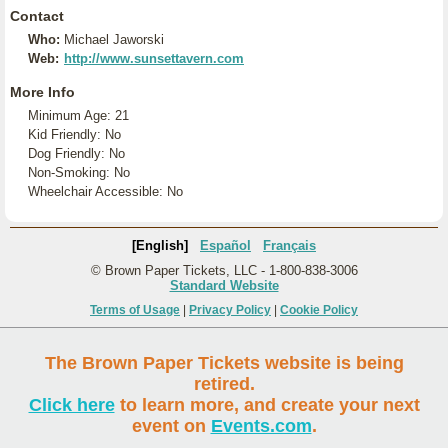
Contact
Who:
Michael Jaworski
Web:
http://www.sunsettavern.com
More Info
Minimum Age: 21
Kid Friendly: No
Dog Friendly: No
Non-Smoking: No
Wheelchair Accessible: No
[English]
Español
Français
© Brown Paper Tickets, LLC - 1-800-838-3006
Standard Website
Terms of Usage
|
Privacy Policy
|
Cookie Policy
The Brown Paper Tickets website is being
retired.
Click here
to learn more, and create your next
event on
Events.com
.