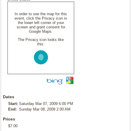
In order to see the map for this
event, click the Privacy icon in
the lower left corner of your
screen and grant consent for
Google Maps.
The Privacy icon looks like
this:
Dates
Start:
Saturday Mar 07, 2009 6:00 PM
End:
Sunday Mar 08, 2009 2:00 AM
Prices
$7.00