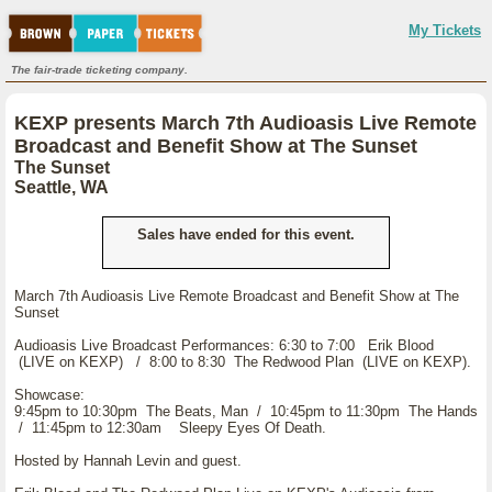
My Tickets
The fair-trade ticketing company.
KEXP presents March 7th Audioasis Live Remote
Broadcast and Benefit Show at The Sunset
The Sunset
Seattle, WA
Sales have ended for this event.
March 7th Audioasis Live Remote Broadcast and Benefit Show at The
Sunset
Audioasis Live Broadcast Performances: 6:30 to 7:00 Erik Blood
(LIVE on KEXP) / 8:00 to 8:30 The Redwood Plan (LIVE on KEXP).
Showcase:
9:45pm to 10:30pm The Beats, Man / 10:45pm to 11:30pm The Hands
/ 11:45pm to 12:30am Sleepy Eyes Of Death.
Hosted by Hannah Levin and guest.