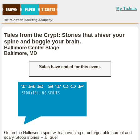
My Tickets
The fair-trade ticketing company.
Tales from the Crypt: Stories that shiver your
spine and boggle your brain.
Baltimore Center Stage
Baltimore, MD
Sales have ended for this event.
Get in the Halloween spirit with an evening of unforgettable surreal and
scary Stoop stories -- all true!