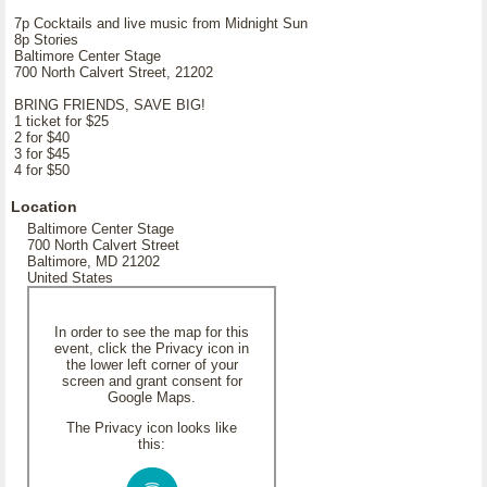
7p Cocktails and live music from Midnight Sun
8p Stories
Baltimore Center Stage
700 North Calvert Street, 21202
BRING FRIENDS, SAVE BIG!
1 ticket for $25
2 for $40
3 for $45
4 for $50
Location
Baltimore Center Stage
700 North Calvert Street
Baltimore, MD 21202
United States
In order to see the map for this
event, click the Privacy icon in
the lower left corner of your
screen and grant consent for
Google Maps.
The Privacy icon looks like
this: