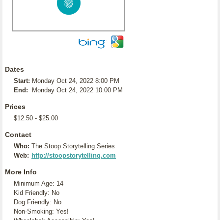
Dates
Start:
Monday Oct 24, 2022 8:00 PM
End:
Monday Oct 24, 2022 10:00 PM
Prices
$12.50 - $25.00
Contact
Who:
The Stoop Storytelling Series
Web:
http://stoopstorytelling.com
More Info
Minimum Age: 14
Kid Friendly: No
Dog Friendly: No
Non-Smoking: Yes!