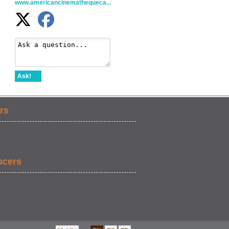
www.americancinemathequeca...
Ask!
rs
ucers