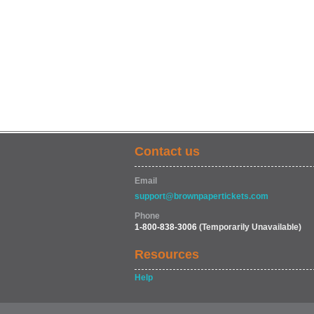
Contact us
Email
support@brownpapertickets.com
Phone
1-800-838-3006
(Temporarily Unavailable)
Resources
Help