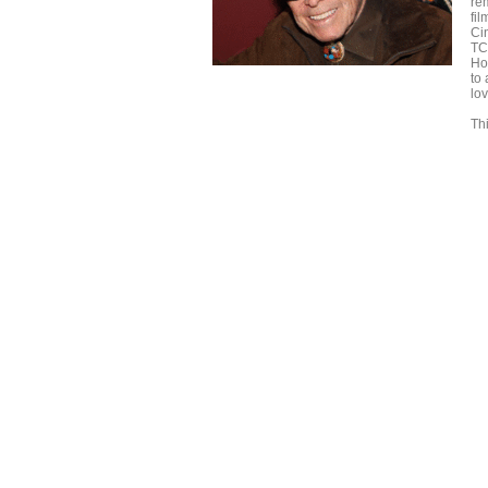
re
fi
Ci
TC
Ho
to
lo
Thi