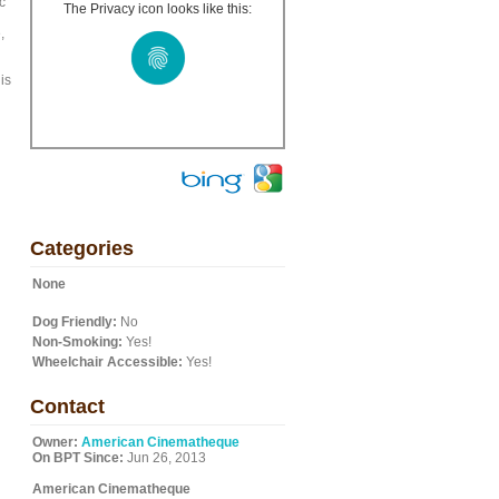
c
The Privacy icon looks like this:
,
is
Categories
None
Dog Friendly:
No
Non-Smoking:
Yes!
Wheelchair Accessible:
Yes!
Contact
Owner:
American Cinematheque
On BPT Since:
Jun 26, 2013
American Cinematheque