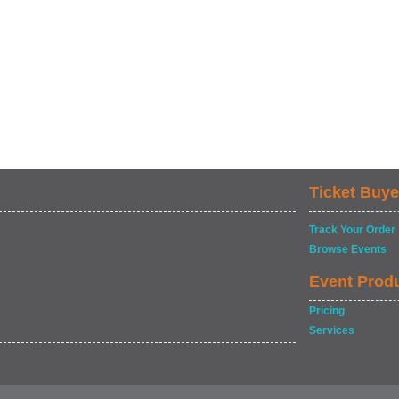
Ticket Buye
Track Your Order
Browse Events
Event Prod
Pricing
Services