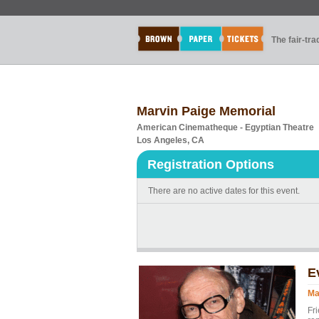
The fair-tr
Marvin Paige Memorial
American Cinematheque - Egyptian Theatre
Los Angeles, CA
Registration Options
There are no active dates for this event.
E
Ma
Fri