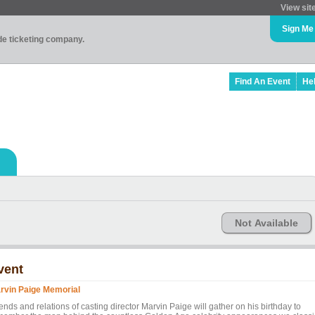
View sit
Sign Me
ade ticketing company.
Find An Event
He
Not Available
vent
rvin Paige Memorial
ends and relations of casting director Marvin Paige will gather on his birthday to