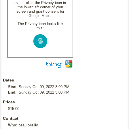
event, click the Privacy icon in
the lower left corner of your
screen and grant consent for
Google Maps.
The Privacy icon looks like
this:
Dates
Start:
Sunday Oct 09, 2022 3:00 PM
End:
Sunday Oct 09, 2022 5:00 PM
Prices
$15.00
Contact
Who:
beau o'reilly