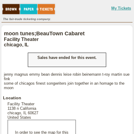
My Tickets
The fair-trade ticketing company.
moon tunes;BeauTown Cabaret
Facility Theater
chicago, IL
Sales have ended for this event.
jenny magnus emmy bean dennis leise robin beinemann t-roy martin sue
fink
some of chicagos finest songwriters join together in an homage to the
moon
Location
Facility Theater
1138 n California
chicago, IL 60627
United States
In order to see the map for this