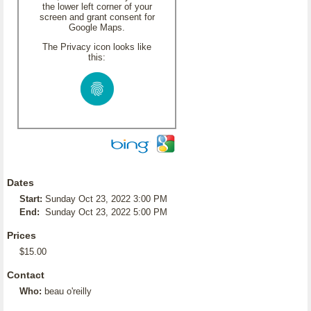
the lower left corner of your
screen and grant consent for
Google Maps.
The Privacy icon looks like
this:
Dates
Start:
Sunday Oct 23, 2022 3:00 PM
End:
Sunday Oct 23, 2022 5:00 PM
Prices
$15.00
Contact
Who:
beau o'reilly