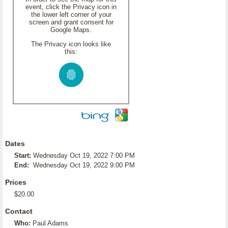
event, click the Privacy icon in
the lower left corner of your
screen and grant consent for
Google Maps.
The Privacy icon looks like
this:
Dates
Start:
Wednesday Oct 19, 2022 7:00 PM
End:
Wednesday Oct 19, 2022 9:00 PM
Prices
$20.00
Contact
Who:
Paul Adams