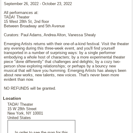
September 26, 2022 - October 23, 2022
All performances at:
TADA! Theater
15 West 28th St, 2nd floor
Between Broadway and 5th Avenue
Curators: Paul Adams, Andrea Alton, Vanessa Shealy
Emerging Artists returns with their one-of-a-kind festival. Visit the theater
any evening during this three-week event, and you'll find yourself
transported in a number of surprising ways: by a single performer
embodying a whole host of characters; by a more experimental theater
piece "done differently" that challenges and delights; by a cozy two-
person show exploring relationships; or perhaps by a bouncy new
musical that will have you humming. Emerging Artists has always been
about new works, new talents, new voices. That's never been more
evident than now.
NO REFUNDS will be granted.
Location
TADA! Theater
15 W 28th Street
New York, NY 10001
United States
In order to see the map for this