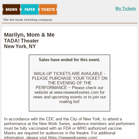
My Tickets
The fair-trade ticketing company.
Marilyn, Mom & Me
TADA! Theater
New York, NY
Sales have ended for this event.
WALK-UP TICKETS ARE AVAILABLE -
PLEASE PURCHASE YOUR TICKET ON
THE EVENING OF THE
PERFORMANCE ~ Please check our
website at www.newworkseries.com for
news and upcoming events or to join our
mailing list!
In accordance with the CDC and the City of New York, to attend a
performance at the New Work Series, audience members and performers
must be fully vaccinated with an FDA or WHO authorized vaccine.
Masks are required for audiences in the theatre. For additional
information, please visit https://newworkseries.com/