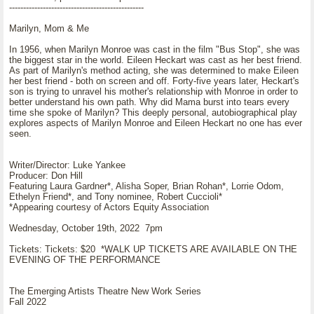
------------------------------------------------
Marilyn, Mom & Me
In 1956, when Marilyn Monroe was cast in the film "Bus Stop", she was
the biggest star in the world. Eileen Heckart was cast as her best friend.
As part of Marilyn's method acting, she was determined to make Eileen
her best friend - both on screen and off. Forty-five years later, Heckart's
son is trying to unravel his mother's relationship with Monroe in order to
better understand his own path. Why did Mama burst into tears every
time she spoke of Marilyn? This deeply personal, autobiographical play
explores aspects of Marilyn Monroe and Eileen Heckart no one has ever
seen.
Writer/Director: Luke Yankee
Producer: Don Hill
Featuring Laura Gardner*, Alisha Soper, Brian Rohan*, Lorrie Odom,
Ethelyn Friend*, and Tony nominee, Robert Cuccioli*
*Appearing courtesy of Actors Equity Association
Wednesday, October 19th, 2022 7pm
Tickets: Tickets: $20 *WALK UP TICKETS ARE AVAILABLE ON THE
EVENING OF THE PERFORMANCE
The Emerging Artists Theatre New Work Series
Fall 2022