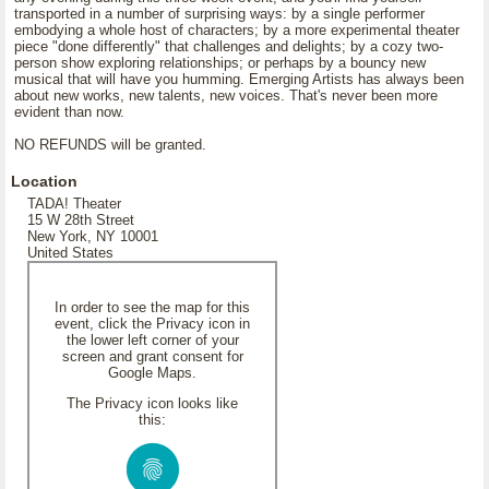
transported in a number of surprising ways: by a single performer
embodying a whole host of characters; by a more experimental theater
piece "done differently" that challenges and delights; by a cozy two-
person show exploring relationships; or perhaps by a bouncy new
musical that will have you humming. Emerging Artists has always been
about new works, new talents, new voices. That's never been more
evident than now.
NO REFUNDS will be granted.
Location
TADA! Theater
15 W 28th Street
New York, NY 10001
United States
In order to see the map for this
event, click the Privacy icon in
the lower left corner of your
screen and grant consent for
Google Maps.
The Privacy icon looks like
this: