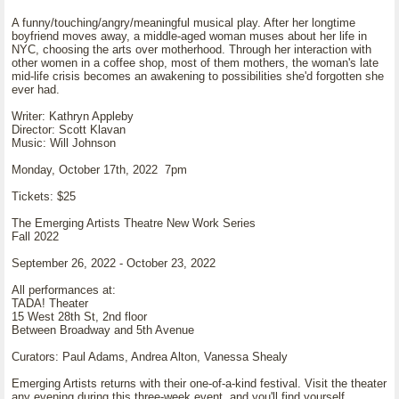
A funny/touching/angry/meaningful musical play. After her longtime
boyfriend moves away, a middle-aged woman muses about her life in
NYC, choosing the arts over motherhood. Through her interaction with
other women in a coffee shop, most of them mothers, the woman's late
mid-life crisis becomes an awakening to possibilities she'd forgotten she
ever had.
Writer: Kathryn Appleby
Director: Scott Klavan
Music: Will Johnson
Monday, October 17th, 2022 7pm
Tickets: $25
The Emerging Artists Theatre New Work Series
Fall 2022
September 26, 2022 - October 23, 2022
All performances at:
TADA! Theater
15 West 28th St, 2nd floor
Between Broadway and 5th Avenue
Curators: Paul Adams, Andrea Alton, Vanessa Shealy
Emerging Artists returns with their one-of-a-kind festival. Visit the theater
any evening during this three-week event, and you'll find yourself