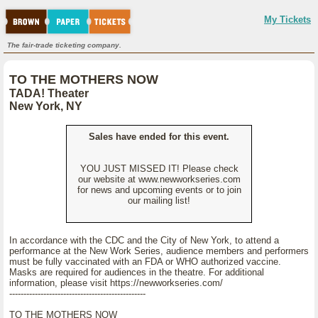
My Tickets
The fair-trade ticketing company.
TO THE MOTHERS NOW
TADA! Theater
New York, NY
Sales have ended for this event.
YOU JUST MISSED IT! Please check
our website at www.newworkseries.com
for news and upcoming events or to join
our mailing list!
In accordance with the CDC and the City of New York, to attend a
performance at the New Work Series, audience members and performers
must be fully vaccinated with an FDA or WHO authorized vaccine.
Masks are required for audiences in the theatre. For additional
information, please visit https://newworkseries.com/
------------------------------------------------
TO THE MOTHERS NOW