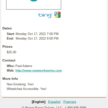
Dates
Start:
Monday Oct 17, 2022 7:00 PM
End:
Monday Oct 17, 2022 9:00 PM
Prices
$25.00
Contact
Who:
Paul Adams
Web:
http://www.newworkseries.com
More Info
Non-Smoking: Yes!
Wheelchair Accessible: Yes!
[English]
Español
Français
© Brown Paper Tickets, LLC - 1-800-838-3006