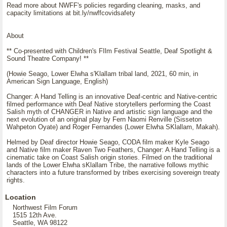
Read more about NWFF's policies regarding cleaning, masks, and
capacity limitations at bit.ly/nwffcovidsafety
About
** Co-presented with Children's FIlm Festival Seattle, Deaf Spotlight &
Sound Theatre Company! **
(Howie Seago, Lower Elwha s'Klallam tribal land, 2021, 60 min, in
American Sign Language, English)
Changer: A Hand Telling is an innovative Deaf-centric and Native-centric
filmed performance with Deaf Native storytellers performing the Coast
Salish myth of CHANGER in Native and artistic sign language and the
next evolution of an original play by Fern Naomi Renville (Sisseton
Wahpeton Oyate) and Roger Fernandes (Lower Elwha SKlallam, Makah).
Helmed by Deaf director Howie Seago, CODA film maker Kyle Seago
and Native film maker Raven Two Feathers, Changer: A Hand Telling is a
cinematic take on Coast Salish origin stories. Filmed on the traditional
lands of the Lower Elwha sKlallam Tribe, the narrative follows mythic
characters into a future transformed by tribes exercising sovereign treaty
rights.
Location
Northwest Film Forum
1515 12th Ave.
Seattle, WA 98122