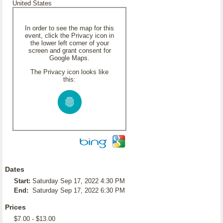
United States
In order to see the map for this
event, click the Privacy icon in
the lower left corner of your
screen and grant consent for
Google Maps.
The Privacy icon looks like
this:
Dates
Start:
Saturday Sep 17, 2022 4:30 PM
End:
Saturday Sep 17, 2022 6:30 PM
Prices
$7.00 - $13.00