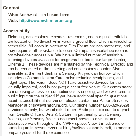
Contact
Who:
Northwest Film Forum Team
Web:
http://www.nwfilmforum.org
Accessibility
Ticketing, concessions, cinemas, restrooms, and our public edit lab
are located on Northwest Film Forums ground floor, which is wheelchair
accessible. All doors in Northwest Film Forum are non-motorized, and
may require staff assistance to open. Our upstairs workshop room is
not wheelchair accessible. We have a limited number of assistive
listening devices available for programs hosted in our larger theater,
Cinema 1. These devices are maintained by the Technical Director, and
can be requested at the ticketing and concessions counter. Also
available at the front desk is a Sensory Kit you can borrow, which
includes a Communication Card, noise-reducing headphones, and
fidget toys. The Forum does NOT have assistive devices for the
visually impaired, and is not (yet) a scent-free venue. Our commitment
to increasing access for our audiences is ongoing, and we welcome all
public input on the subject! If you have additional specific questions
about accessibility at our venue, please contact our Patron Services
Manager at cris@nwfilmforum.org. Our phone number (206-329-2629)
is voicemail-only, but we check it often. Made possible due to a grant
from Seattle Office of Arts & Culture, in partnership with Sensory
Access, our Sensory Access document presents a visual and
descriptive walk-through of the NWFF space. View it in advance of
attending an in-person event at bit.ly/nwffsocialnarrativepdf, in order to
prepare yourself for the experience.