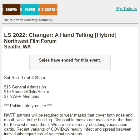
My Tickets
The fair-trade ticketing company.
LS 2022: Changer: A Hand Telling [Hybrid]
Northwest Film Forum
Seattle, WA
Sales have ended for this event.
Sat Sep. 17 at 4:30pm
$13 General Admission
$10 Student/Child/Senior
$7 NWFF Members
*** Public safety notice ***
NWFF patrons will be required to wear masks that cover both nose and
mouth while in the building. Disposable masks are available at the door
for those who need them. We are not currently checking vaccination
cards. Recent variants of COVID-19 readily infect and spread between
individuals regardless of vaccination status.