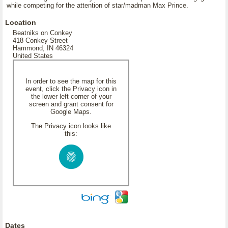
while competing for the attention of star/madman Max Prince.
Location
Beatniks on Conkey
418 Conkey Street
Hammond, IN 46324
United States
In order to see the map for this
event, click the Privacy icon in
the lower left corner of your
screen and grant consent for
Google Maps.
The Privacy icon looks like
this:
Dates