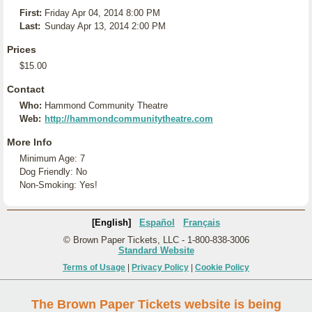
First:
Friday Apr 04, 2014 8:00 PM
Last:
Sunday Apr 13, 2014 2:00 PM
Prices
$15.00
Contact
Who:
Hammond Community Theatre
Web:
http://hammondcommunitytheatre.com
More Info
Minimum Age: 7
Dog Friendly: No
Non-Smoking: Yes!
[English]
Español
Français
© Brown Paper Tickets, LLC - 1-800-838-3006
Standard Website
Terms of Usage
|
Privacy Policy
|
Cookie Policy
The Brown Paper Tickets website is being