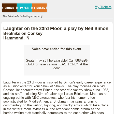
My Tickets
The fair-trade ticketing company.
Laughter on the 23rd Floor, a play by Neil Simon
Beatniks on Conkey
Hammond, IN
Sales have ended for this event.
Seats may still be available! Call 888-928-
6648 for reservations. CASH ONLY at the
door.
Laughter on the 23rd Floor is inspired by Simon's early career experience
as a junior writer for Your Show of Shows. The play focuses on a Sid
Caesar-like character Max Prince, the star of a variety show circa 1953,
and his staff, including Simon's alter-ego Lucas Brickman. Max has an
ongoing battle with NBC executives, who fear his humor is too
sophisticated for Middle America. Brickman maintains a running
commentary on the writing, fighting, and wacky antics which take place
in the writers' room. Witness all the attendant comic drama as the
harried writing staff frantically scrambles to top each other with gags