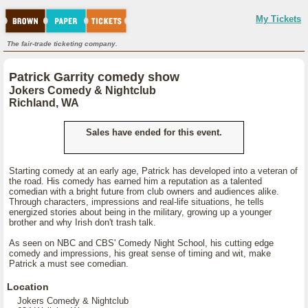
My Tickets
The fair-trade ticketing company.
Patrick Garrity comedy show
Jokers Comedy & Nightclub
Richland, WA
Sales have ended for this event.
Starting comedy at an early age, Patrick has developed into a veteran of
the road. His comedy has earned him a reputation as a talented
comedian with a bright future from club owners and audiences alike.
Through characters, impressions and real-life situations, he tells
energized stories about being in the military, growing up a younger
brother and why Irish don't trash talk.
As seen on NBC and CBS' Comedy Night School, his cutting edge
comedy and impressions, his great sense of timing and wit, make
Patrick a must see comedian.
Location
Jokers Comedy & Nightclub