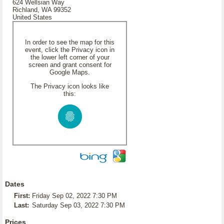
624 Wellsian Way
Richland, WA 99352
United States
In order to see the map for this
event, click the Privacy icon in
the lower left corner of your
screen and grant consent for
Google Maps.
The Privacy icon looks like
this:
Dates
First:
Friday Sep 02, 2022 7:30 PM
Last:
Saturday Sep 03, 2022 7:30 PM
Prices