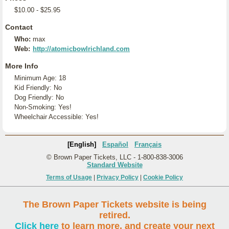
$10.00 - $25.95
Contact
Who:
max
Web:
http://atomicbowlrichland.com
More Info
Minimum Age: 18
Kid Friendly: No
Dog Friendly: No
Non-Smoking: Yes!
Wheelchair Accessible: Yes!
[English]
Español
Français
© Brown Paper Tickets, LLC - 1-800-838-3006
Standard Website
Terms of Usage
|
Privacy Policy
|
Cookie Policy
The Brown Paper Tickets website is being
retired.
Click here
to learn more, and create your next