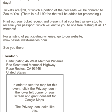
days!
Tickets are $20, of which a portion of the proceeds will be donated to
Zoo to You. (There is a $1.99 fee that will be added for processing.)
Print out your ticket receipt and present it at your first winery stop to
receive your passport, which will entitle you to one free tasting at all 17
wineries!
For a listing of participating wineries, go to our website,
www.paso46westwineries.com.
See you there!
Location
Participating 46 West Member Wineries
Eric Seastrand Memorial HIghway
Paso Robles, CA 93446
United States
In order to see the map for this
event, click the Privacy icon in
the lower left corner of your
screen and grant consent for
Google Maps.
The Privacy icon looks like
this: