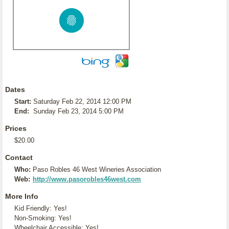
Dates
Start:
Saturday Feb 22, 2014 12:00 PM
End:
Sunday Feb 23, 2014 5:00 PM
Prices
$20.00
Contact
Who:
Paso Robles 46 West Wineries Association
Web:
http://www.pasorobles46west.com
More Info
Kid Friendly: Yes!
Non-Smoking: Yes!
Wheelchair Accessible: Yes!