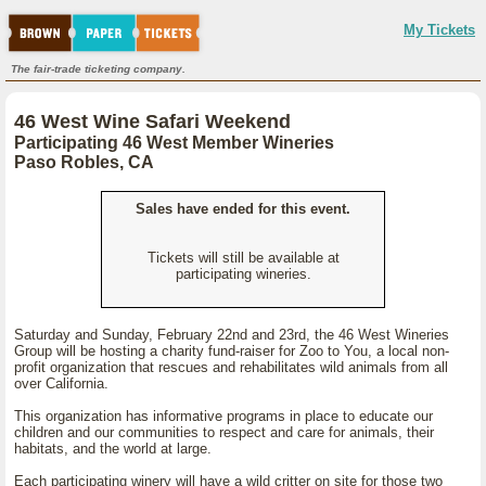
My Tickets
The fair-trade ticketing company.
46 West Wine Safari Weekend
Participating 46 West Member Wineries
Paso Robles, CA
Sales have ended for this event.
Tickets will still be available at
participating wineries.
Saturday and Sunday, February 22nd and 23rd, the 46 West Wineries
Group will be hosting a charity fund-raiser for Zoo to You, a local non-
profit organization that rescues and rehabilitates wild animals from all
over California.
This organization has informative programs in place to educate our
children and our communities to respect and care for animals, their
habitats, and the world at large.
Each participating winery will have a wild critter on site for those two