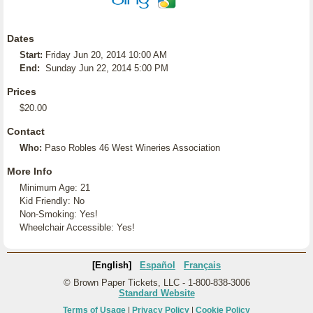
Dates
Start:
Friday Jun 20, 2014 10:00 AM
End:
Sunday Jun 22, 2014 5:00 PM
Prices
$20.00
Contact
Who:
Paso Robles 46 West Wineries Association
More Info
Minimum Age: 21
Kid Friendly: No
Non-Smoking: Yes!
Wheelchair Accessible: Yes!
[English]
Español
Français
© Brown Paper Tickets, LLC - 1-800-838-3006
Standard Website
Terms of Usage
|
Privacy Policy
|
Cookie Policy