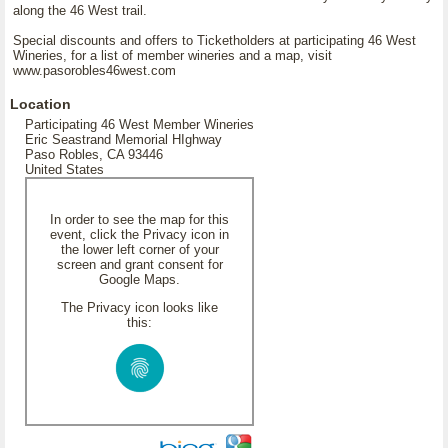
along the 46 West trail.
Special discounts and offers to Ticketholders at participating 46 West
Wineries, for a list of member wineries and a map, visit
www.pasorobles46west.com
Location
Participating 46 West Member Wineries
Eric Seastrand Memorial HIghway
Paso Robles, CA 93446
United States
In order to see the map for this
event, click the Privacy icon in
the lower left corner of your
screen and grant consent for
Google Maps.
The Privacy icon looks like
this: