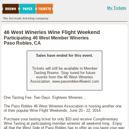
My Tickets
The fair-trade ticketing company.
46 West Wineries Wine Flight Weekend
Participating 46 West Member Wineries
Paso Robles, CA
Sales have ended for this event.
Tickets will still be available in Member
Tasting Rooms. Stay tuned for future
events from the 46 West Wineries
Association. www.pasorobles46west.com
One Tasting Fee. Two Days. Eighteen Wineries...
The Paso Robles 46 West Wineries Association is hosting another one
of their popular Wine Flight Weekends, June 20 - 22, 2014.
Purchase your tasting ticket for only $20 and receive Complimentary
Wine Tasting at participating member wineries all weekend long. Enjoy
all that the West Side of Paso Robles has to offer as you taste your way