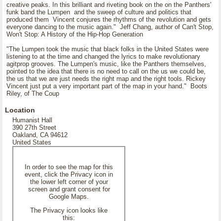
creative peaks. In this brilliant and riveting book on the on the Panthers'
funk band the Lumpen and the sweep of culture and politics that
produced them Vincent conjures the rhythms of the revolution and gets
everyone dancing to the music again." Jeff Chang, author of Can't Stop,
Won't Stop: A History of the Hip-Hop Generation
"The Lumpen took the music that black folks in the United States were
listening to at the time and changed the lyrics to make revolutionary
agitprop grooves. The Lumpen's music, like the Panthers themselves,
pointed to the idea that there is no need to call on the us we could be,
the us that we are just needs the right map and the right tools. Rickey
Vincent just put a very important part of the map in your hand." Boots
Riley, of The Coup
Location
Humanist Hall
390 27th Street
Oakland, CA 94612
United States
In order to see the map for this
event, click the Privacy icon in
the lower left corner of your
screen and grant consent for
Google Maps.
The Privacy icon looks like
this: