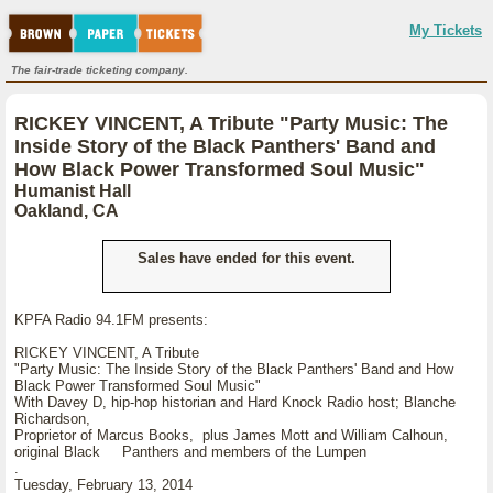
My Tickets
The fair-trade ticketing company.
RICKEY VINCENT, A Tribute "Party Music: The
Inside Story of the Black Panthers' Band and
How Black Power Transformed Soul Music"
Humanist Hall
Oakland, CA
Sales have ended for this event.
KPFA Radio 94.1FM presents:
RICKEY VINCENT, A Tribute
"Party Music: The Inside Story of the Black Panthers' Band and How
Black Power Transformed Soul Music"
With Davey D, hip-hop historian and Hard Knock Radio host; Blanche
Richardson,
Proprietor of Marcus Books, plus James Mott and William Calhoun,
original Black Panthers and members of the Lumpen
.
Tuesday, February 13, 2014