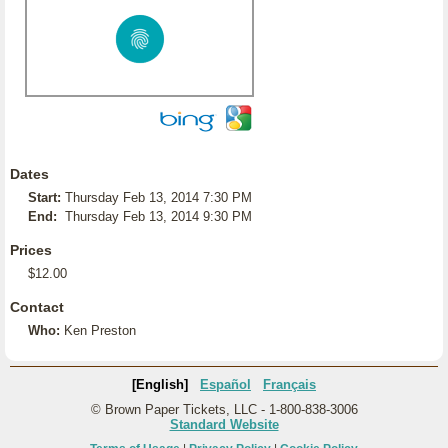
Dates
Start:
Thursday Feb 13, 2014 7:30 PM
End:
Thursday Feb 13, 2014 9:30 PM
Prices
$12.00
Contact
Who:
Ken Preston
[English]
Español
Français
© Brown Paper Tickets, LLC - 1-800-838-3006
Standard Website