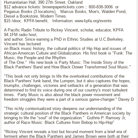
Humanitarian Hall, 390 27th Street, Oakland
$12 advance tickets: brownpapertickets.com :: 800-838-3006 or
Pegasus Books (3 locations), Marcus Books, Moe's, Walden Pond,
Diesel a Bookstore, Modern Times.
$15 /door, KPFA benefit, Information: www.kpfa.org/events
A Pacific Radio Tribute to Rickey Vincent, scholar, educator, KPFA
94.1FM radio host,
and author. Since earning a PhD in Ethnic Studies at U.C.Berkeley,
Vincent has lectured
on Black music history, the cultural politics of Hip Hop and issues of
African-American Culture and Globalization. His first book is "Funk: The
Music, the People and the Rhythm
of The One." His new book is Party Music: The Inside Story of the
Black Panthers' Band and How Black Oower Transformed Soul Music."
"This book not only brings to life the overlooked contributions of the
Black Panthers' funk band, the Lumpen, but it also captures the hopes,
triumphs, challenges, victories and setbacks of a generation that was
determined to find its voice during one of our country's most turbulent
times. Party Music is also about the black power movement and
freedom struggles they were a part of a serious game-changer." Davey D
"This richly contextualized story deepens our understanding of the
strategic cultural position of the Black Panthers in American society by
bringing to life the "soul" of the organization." Guthrie P. Ramsey Jr,
author of Race Music: Black Cultures from Bebop to Hip-Hop"
"Rickey Vincent reveals a lost but fecund moment from a brief era of
ferment when the Black Panthers and James Brown were both at their