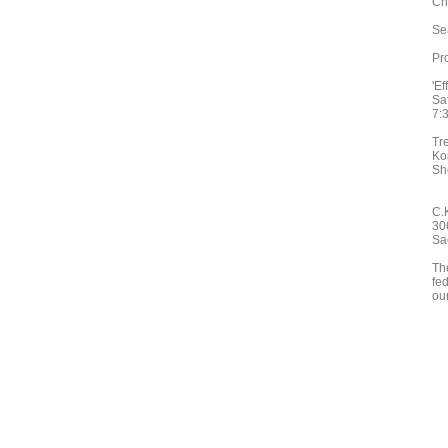
Ch
Se
Pr
'Ef
Sa
7:
Tr
Ko
Sh
C.
30
Sa
Th
fed
ou