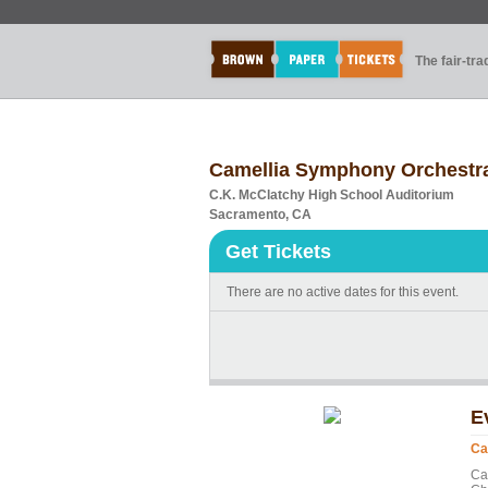
The fair-tr
Camellia Symphony Orchestra
C.K. McClatchy High School Auditorium
Sacramento, CA
Get Tickets
There are no active dates for this event.
E
Ca
Ca