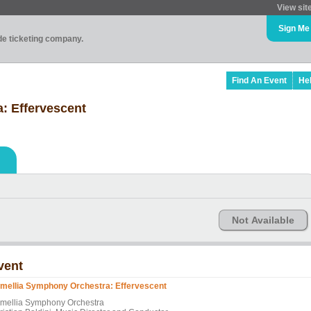
View sit
Sign Me
ade ticketing company.
Find An Event
He
: Effervescent
Not Available
vent
mellia Symphony Orchestra: Effervescent
mellia Symphony Orchestra