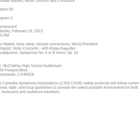
ristian Baldini, Music Director and Conductor
ason 60
ogram 3
fervescent'
turday, February 18, 2023
30 PM
ey Makler, false starts, missed connections, World Première
rngold, Violin Concerto - with Kinga Augustyn
ostakovich, Symphony No. 6 in B minor, Op. 54
K. McClatchy High School Auditorium
66 Freeport Blvd.
cramento, CA 95818
e Camellia Symphony Associations (CSA) COVID safety protocols will follow curren
eral, state, and local guidelines to provide the safest possible environment for both
r musicians and audience members.