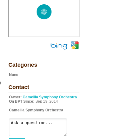
Categories
None
t
Contact
Owner:
Camellia Symphony Orchestra
On BPT Since:
Sep 19, 2014
Camellia Symphony Orchestra