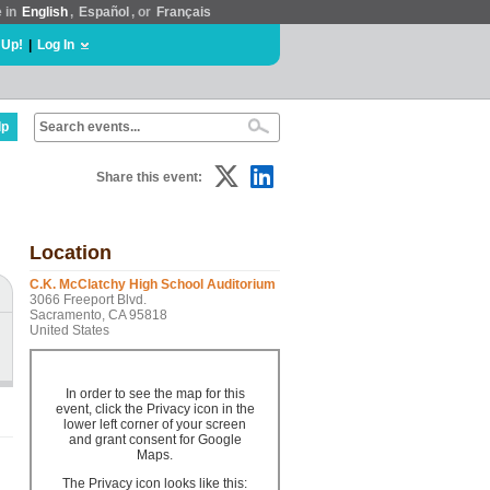
e in
English
,
Español
, or
Français
 Up!
|
Log In
lp
Share this event:
Location
C.K. McClatchy High School Auditorium
3066 Freeport Blvd.
Sacramento, CA 95818
United States
In order to see the map for this
event, click the Privacy icon in the
lower left corner of your screen
and grant consent for Google
Maps.
The Privacy icon looks like this: