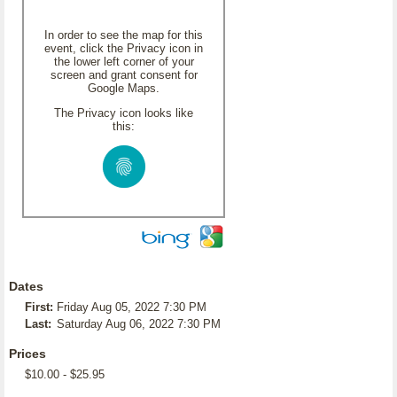
In order to see the map for this
event, click the Privacy icon in
the lower left corner of your
screen and grant consent for
Google Maps.
The Privacy icon looks like
this:
Dates
First:
Friday Aug 05, 2022 7:30 PM
Last:
Saturday Aug 06, 2022 7:30 PM
Prices
$10.00 - $25.95