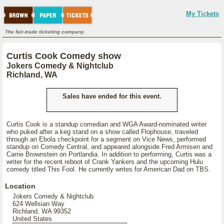
My Tickets
The fair-trade ticketing company.
Curtis Cook Comedy show
Jokers Comedy & Nightclub
Richland, WA
Sales have ended for this event.
Curtis Cook is a standup comedian and WGA Award-nominated writer
who puked after a keg stand on a show called Flophouse, traveled
through an Ebola checkpoint for a segment on Vice News, performed
standup on Comedy Central, and appeared alongside Fred Armisen and
Carrie Brownstein on Portlandia. In addition to performing, Curtis was a
writer for the recent reboot of Crank Yankers and the upcoming Hulu
comedy titled This Fool. He currently writes for American Dad on TBS.
Location
Jokers Comedy & Nightclub
624 Wellsian Way
Richland, WA 99352
United States