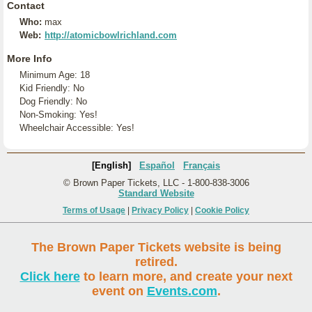
Contact
Who:
max
Web:
http://atomicbowlrichland.com
More Info
Minimum Age: 18
Kid Friendly: No
Dog Friendly: No
Non-Smoking: Yes!
Wheelchair Accessible: Yes!
[English]
Español
Français
© Brown Paper Tickets, LLC - 1-800-838-3006
Standard Website
Terms of Usage
|
Privacy Policy
|
Cookie Policy
The Brown Paper Tickets website is being
retired.
Click here
to learn more, and create your next
event on
Events.com
.