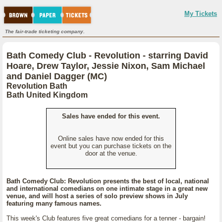
My Tickets
The fair-trade ticketing company.
Bath Comedy Club - Revolution - starring David
Hoare, Drew Taylor, Jessie Nixon, Sam Michael
and Daniel Dagger (MC)
Revolution Bath
Bath United Kingdom
Sales have ended for this event.
Online sales have now ended for this
event but you can purchase tickets on the
door at the venue.
Bath Comedy Club: Revolution presents the best of local, national
and international comedians on one intimate stage in a great new
venue, and will host a series of solo preview shows in July
featuring many famous names.
This week's Club features five great comedians for a tenner - bargain!