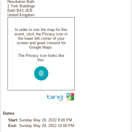
Revolution Bath
2 York Buildings
Bath BA1 2EB
United Kingdom
In order to see the map for this
event, click the Privacy icon in
the lower left corner of your
screen and grant consent for
Google Maps.
The Privacy icon looks like
this:
Dates
Start:
Sunday May 29, 2022 8:00 PM
End:
Sunday May 29, 2022 10:00 PM