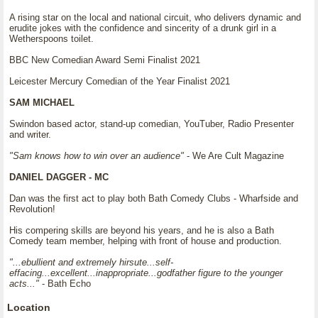
A rising star on the local and national circuit, who delivers dynamic and
erudite jokes with the confidence and sincerity of a drunk girl in a
Wetherspoons toilet.
BBC New Comedian Award Semi Finalist 2021
Leicester Mercury Comedian of the Year Finalist 2021
SAM MICHAEL
Swindon based actor, stand-up comedian, YouTuber, Radio Presenter
and writer.
"Sam knows how to win over an audience"
- We Are Cult Magazine
DANIEL DAGGER - MC
Dan was the first act to play both Bath Comedy Clubs - Wharfside and
Revolution!
His compering skills are beyond his years, and he is also a Bath
Comedy team member, helping with front of house and production.
"...ebullient and extremely hirsute...self-
effacing...excellent...inappropriate...godfather figure to the younger
acts..."
- Bath Echo
Location