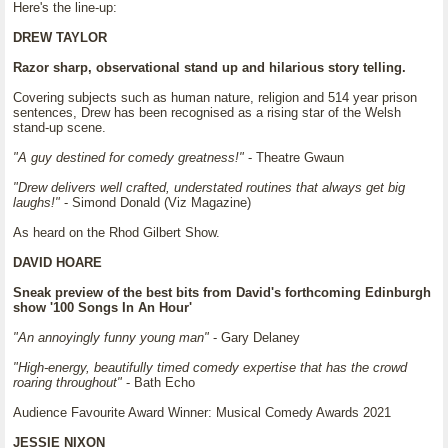
Here's the line-up:
DREW TAYLOR
Razor sharp, observational stand up and hilarious story telling.
Covering subjects such as human nature, religion and 514 year prison
sentences, Drew has been recognised as a rising star of the Welsh
stand-up scene.
"A guy destined for comedy greatness!"
- Theatre Gwaun
"Drew delivers well crafted, understated routines that always get big
laughs!"
- Simond Donald (Viz Magazine)
As heard on the Rhod Gilbert Show.
DAVID HOARE
Sneak preview of the best bits from David's forthcoming Edinburgh
show '100 Songs In An Hour'
"An annoyingly funny young man"
- Gary Delaney
"High-energy, beautifully timed comedy expertise that has the crowd
roaring throughout"
- Bath Echo
Audience Favourite Award Winner: Musical Comedy Awards 2021
JESSIE NIXON