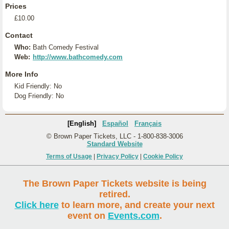
Prices
£10.00
Contact
Who:
Bath Comedy Festival
Web:
http://www.bathcomedy.com
More Info
Kid Friendly: No
Dog Friendly: No
[English]
Español
Français
© Brown Paper Tickets, LLC - 1-800-838-3006
Standard Website
Terms of Usage
|
Privacy Policy
|
Cookie Policy
The Brown Paper Tickets website is being
retired.
Click here
to learn more, and create your next
event on
Events.com
.