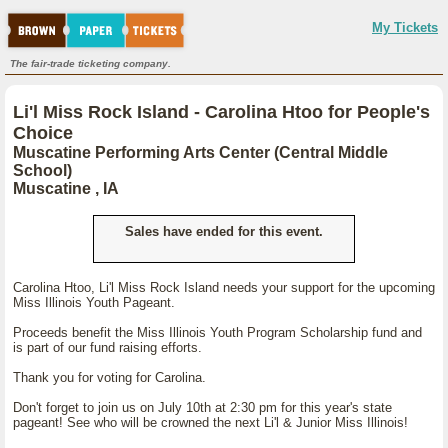
My Tickets
The fair-trade ticketing company.
Li'l Miss Rock Island - Carolina Htoo for People's
Choice
Muscatine Performing Arts Center (Central Middle
School)
Muscatine , IA
Sales have ended for this event.
Carolina Htoo, Li'l Miss Rock Island needs your support for the upcoming
Miss Illinois Youth Pageant.
Proceeds benefit the Miss Illinois Youth Program Scholarship fund and
is part of our fund raising efforts.
Thank you for voting for Carolina.
Don't forget to join us on July 10th at 2:30 pm for this year's state
pageant! See who will be crowned the next Li'l & Junior Miss Illinois!