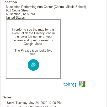
Location
Muscatine Performing Arts Center (Central Middle School)
901 Cedar Street
Muscatine , IA 52761
United States
In order to see the map for this
event, click the Privacy icon in
the lower left corner of your
screen and grant consent for
Google Maps.
The Privacy icon looks like
this:
Dates
Start:
Tuesday May 24, 2022 12:00 PM