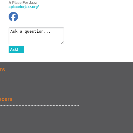
A Place For Jazz
aplaceforjazz.org/
Ask!
rs
ucers