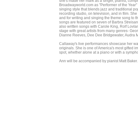
she's made her mark as a singer, pianist, compos
Broadwayworld.com as "Performer of the Year" an
singing style that blends jazz and traditional p
recording studio, on television, and in film. S
and for writing and singing the theme song to 
songs are featured on seven of Barbra Streisan
also written songs with Carole King, Rolf Lo
stage with great artists from many genres- Geor
Dianne Reeves, Dee Dee Bridgewater, Audra Mc
Callaway's live performances showcase her war
originals. She is one of America's most gifted
spot, whether alone at a piano or with a symph
Ann will be accompanied by pianist Matt Baker. 