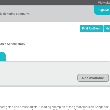
View sit
Sign Me
ade ticketing company.
Find An Event
He
 SUNY Schenectady
Not Available
ifted and prolific artists. A leading champion of the great American Songbook,