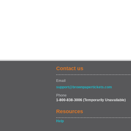
Contact us
Email
support@brownpapertickets.com
Phone
1-800-838-3006
(Temporarily Unavailable)
Resources
Help