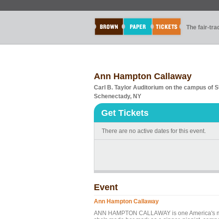
The fair-tr
Ann Hampton Callaway
Carl B. Taylor Auditorium on the campus of
Schenectady, NY
Get Tickets
There are no active dates for this event.
Event
Ann Hampton Callaway
ANN HAMPTON CALLAWAY is one America's most g