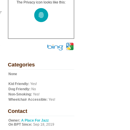
The Privacy icon looks like this:
!"
e
Categories
None
Kid Friendly:
Yes!
Dog Friendly:
No
Non-Smoking:
Yes!
Wheelchair Accessible:
Yes!
Contact
Owner:
A Place For Jazz
On BPT Since:
Sep 18, 2019