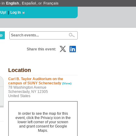
e in
English
,
Español
, or
Français
 Up!
|
Log In
lp
Share this event:
Location
Carl B. Taylor Auditorium on the
campus of SUNY Schenectady
(View)
78 Washington Avenue
Schenectady, NY 12305
United States
In order to see the map for this
event, click the Privacy icon in the
lower left corner of your screen
and grant consent for Google
Maps.