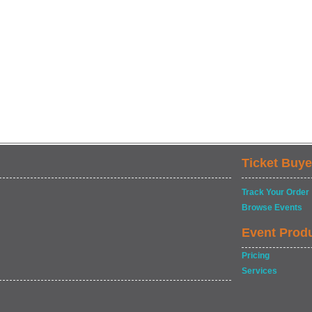
Ticket Buye
Track Your Order
Browse Events
Event Prod
Pricing
Services