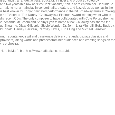
er, lyricist, arranger, actress, educator, TV host and producer. Voted by
d two years in a row as "Best Jazz Vocalist," Ann is born entertainer. Her unique
op, making her a mainstay in concert halls, theaters and jazz clubs as well as in the
he is best known for Tony-nominated performance in the hit Broadway musical "Swing
the hit TV series "The Nanny." Callaway is a Platinum Award winning writer whose
d's recent CD's. The only composer to have collaborated with Cole Porter, she has
vland, Amanda McBroom and Shelby Lynn to name a few. Callaway has shared the
ge Shearing, Dizzy Gillespie, Stevie Wonder, Dr. John, Liza Minnelli, Betty Buckley,
Donald, Harvey Fierstein, Ramsey Lewis, Kurt Elling and Michael Feinstein.
mth, spontaneous wit and passionate delivery of standards, jazz classics and
 improvisers, taking words and phrases from her audiences and creating songs on th
ony orchestra.
Here is Matt's bio: http://www.mattbaker.com.au/bio