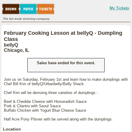
My Tickets
The fair-trade ticketing company.
February Cooking Lesson at bellyQ - Dumpling
Class
bellyQ
Chicago, IL
Sales have ended for this event.
Join us on Saturday, February 1st and learn how to make dumplings with
Chef Bill Kim of bellyQ/Urbanbelly/Belly Shack.
Chef Kim will be demoing three varieties of dumplings -
Beef & Cheddar Cheese with Horseradish Sauce
Pork & Cilantro with Seoul Sauce
Buffalo Chicken with Yogurt Blue Cheese Sauce
Half Acre Pony Pilsner with be served along with the dumplings.
Location