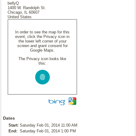
bellyQ
1400 W. Randolph St.
Chicago, IL 60607
United States
In order to see the map for this
event, click the Privacy icon in
the lower left corner of your
screen and grant consent for
Google Maps.
The Privacy icon looks like
this:
Dates
Start:
Saturday Feb 01, 2014 11:00 AM
End:
Saturday Feb 01, 2014 1:00 PM