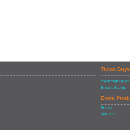
Ticket Buye
Track Your Order
Browse Events
Event Prod
Pricing
Services