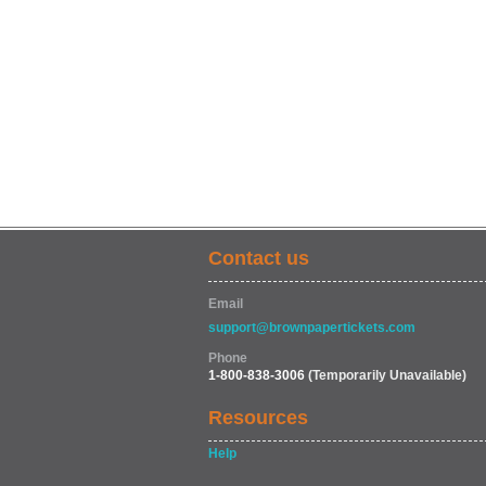
Contact us
Email
support@brownpapertickets.com
Phone
1-800-838-3006
(Temporarily Unavailable)
Resources
Help