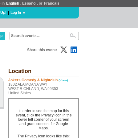
e in
English
,
Español
, or
Français
 Up!
|
Log In
lp
Share this event:
Location
Jokers Comedy & Nightclub
(View)
1802 ALA MOANA WAY
WEST RICHLAND, WA 99353
United States
In order to see the map for this
event, click the Privacy icon in the
lower left corner of your screen
and grant consent for Google
Maps.
The Privacy icon looks like this: