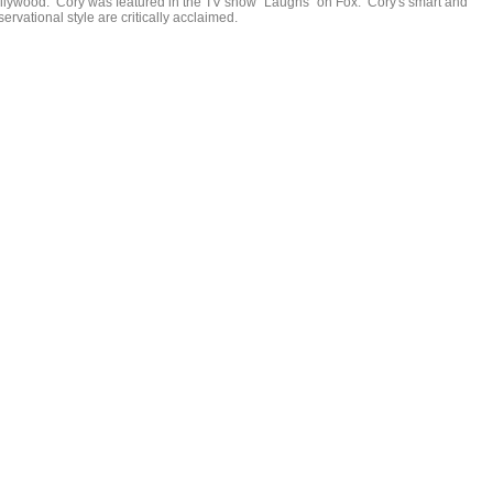
llywood. Cory was featured in the TV show "Laughs" on Fox. Cory's smart and
ervational style are critically acclaimed.