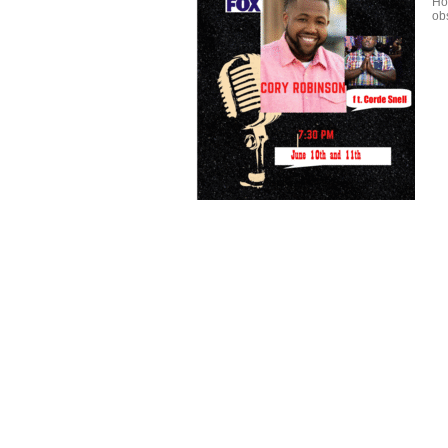
Ho
obs