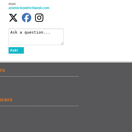
max
atomicbowlrichland.com
Ask!
rs
ucers