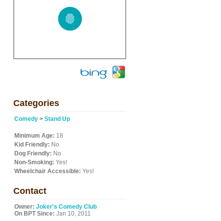
Categories
Comedy
>
Stand Up
Minimum Age:
18
Kid Friendly:
No
Dog Friendly:
No
Non-Smoking:
Yes!
Wheelchair Accessible:
Yes!
Contact
Owner:
Joker's Comedy Club
On BPT Since:
Jan 10, 2011