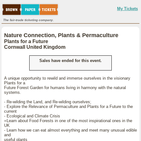
My Tickets
The fair-trade ticketing company.
Nature Connection, Plants & Permaculture
Plants for a Future
Cornwall United Kingdom
Sales have ended for this event.
A unique opportunity to rewild and immerse ourselves in the visionary
Plants for a
Future Forest Garden for humans living in harmony with the natural
systems.
- Re-wilding the Land, and Re-wilding ourselves;
- Explore the Relevance of Permaculture and Plants for a Future to the
current
- Ecological and Climate Crisis
=Learn about Food Forests in one of the most inspirational ones in the
UK
- Learn how we can eat almost everything and meet many unusual edible
and
useful plants