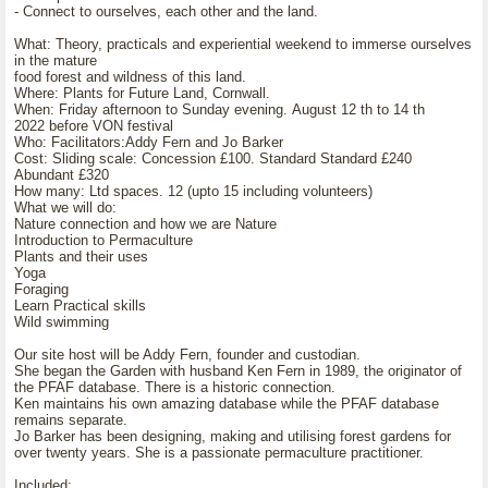
- Connect to ourselves, each other and the land.
What: Theory, practicals and experiential weekend to immerse ourselves
in the mature
food forest and wildness of this land.
Where: Plants for Future Land, Cornwall.
When: Friday afternoon to Sunday evening. August 12 th to 14 th
2022 before VON festival
Who: Facilitators:Addy Fern and Jo Barker
Cost: Sliding scale: Concession £100. Standard Standard £240
Abundant £320
How many: Ltd spaces. 12 (upto 15 including volunteers)
What we will do:
Nature connection and how we are Nature
Introduction to Permaculture
Plants and their uses
Yoga
Foraging
Learn Practical skills
Wild swimming
Our site host will be Addy Fern, founder and custodian.
She began the Garden with husband Ken Fern in 1989, the originator of
the PFAF database. There is a historic connection.
Ken maintains his own amazing database while the PFAF database
remains separate.
Jo Barker has been designing, making and utilising forest gardens for
over twenty years. She is a passionate permaculture practitioner.
Included: