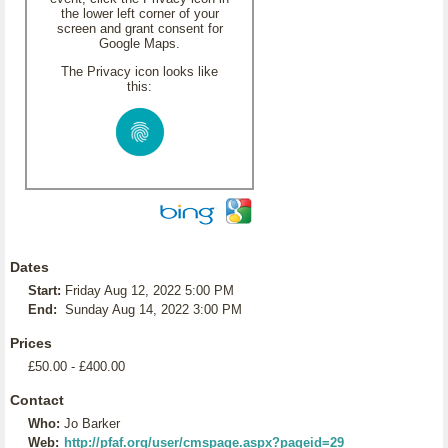
the lower left corner of your
screen and grant consent for
Google Maps.
The Privacy icon looks like
this:
Dates
Start:
Friday Aug 12, 2022 5:00 PM
End:
Sunday Aug 14, 2022 3:00 PM
Prices
£50.00 - £400.00
Contact
Who:
Jo Barker
Web:
http://pfaf.org/user/cmspage.aspx?pageid=29