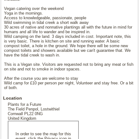
Vegan catering over the weekend
Yoga in the mornings.
Access to knowledgeable, passionate, people
Wild swimming in tidal creek a short walk away
30 acres of native and nonnative plantings all with the future in mind for
humans and all life to wander and be inspired in.
Wild camping on the land. 3 days included in cost. Important note, this
is very basic. There is kitchen on site and running water. A basic
compost toilet, a hole in the ground. We hope there will be some new
compost toilets and showers available but we can't guarantee that. We
have the tidal creek to wash in.
This is a Vegan site. Visitors are requested not to bring any meat or fish
on site and not to smoke in indoor spaces.
After the course you are welcome to stay
Wild camp for £10 per person per night, Volunteer and stay free. Or a bit
of both.
Location
Plants for a Future
The Field Penpol, Lostwithiel
Cornwall PL22 0NG
United Kingdom
In order to see the map for this
event, click the Privacy icon in