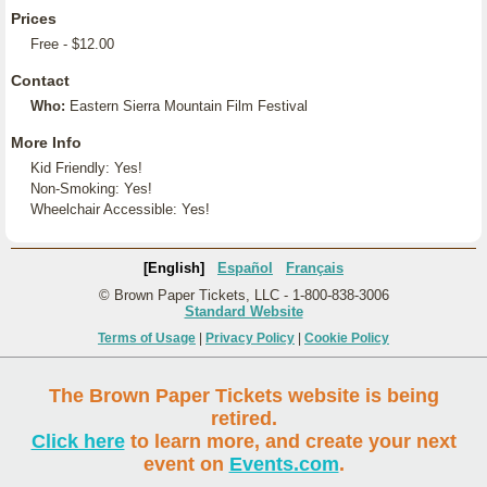
Prices
Free - $12.00
Contact
Who:
Eastern Sierra Mountain Film Festival
More Info
Kid Friendly: Yes!
Non-Smoking: Yes!
Wheelchair Accessible: Yes!
[English]
Español
Français
© Brown Paper Tickets, LLC - 1-800-838-3006
Standard Website
Terms of Usage
|
Privacy Policy
|
Cookie Policy
The Brown Paper Tickets website is being
retired.
Click here
to learn more, and create your next
event on
Events.com
.