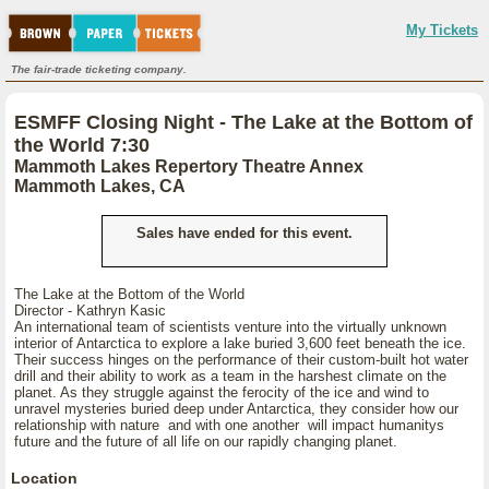
My Tickets
The fair-trade ticketing company.
ESMFF Closing Night - The Lake at the Bottom of
the World 7:30
Mammoth Lakes Repertory Theatre Annex
Mammoth Lakes, CA
Sales have ended for this event.
The Lake at the Bottom of the World
Director - Kathryn Kasic
An international team of scientists venture into the virtually unknown
interior of Antarctica to explore a lake buried 3,600 feet beneath the ice.
Their success hinges on the performance of their custom-built hot water
drill and their ability to work as a team in the harshest climate on the
planet. As they struggle against the ferocity of the ice and wind to
unravel mysteries buried deep under Antarctica, they consider how our
relationship with nature and with one another will impact humanitys
future and the future of all life on our rapidly changing planet.
Location