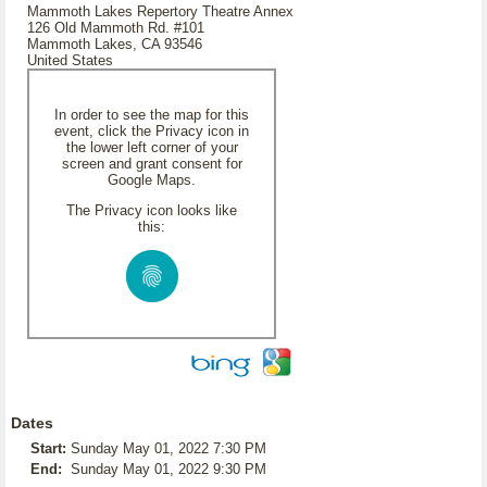
Mammoth Lakes Repertory Theatre Annex
126 Old Mammoth Rd. #101
Mammoth Lakes, CA 93546
United States
In order to see the map for this
event, click the Privacy icon in
the lower left corner of your
screen and grant consent for
Google Maps.
The Privacy icon looks like
this:
Dates
Start:
Sunday May 01, 2022 7:30 PM
End:
Sunday May 01, 2022 9:30 PM