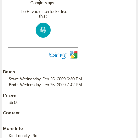
Google Maps.
The Privacy icon looks like
this:
Dates
Start:
Wednesday Feb 25, 2009 6:30 PM
End:
Wednesday Feb 25, 2009 7:42 PM
Prices
$6.00
Contact
More Info
Kid Friendly: No