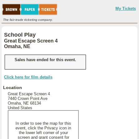
My Tickets
The fair-trade ticketing company.
School Play
Great Escape Screen 4
Omaha, NE
Sales have ended for this event.
Click here for film details
Location
Great Escape Screen 4
7440 Crown Point Ave
Omaha, NE 68134
United States
In order to see the map for this
event, click the Privacy icon in
the lower left corner of your
screen and grant consent for