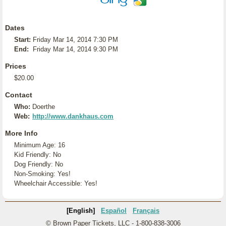
Dates
Start:
Friday Mar 14, 2014 7:30 PM
End:
Friday Mar 14, 2014 9:30 PM
Prices
$20.00
Contact
Who:
Doerthe
Web:
http://www.dankhaus.com
More Info
Minimum Age: 16
Kid Friendly: No
Dog Friendly: No
Non-Smoking: Yes!
Wheelchair Accessible: Yes!
[English]
Español
Français
© Brown Paper Tickets, LLC - 1-800-838-3006