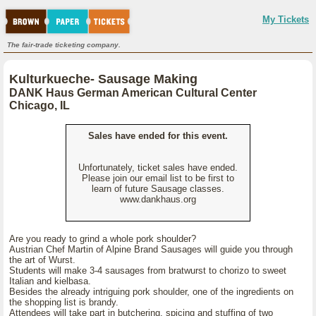
My Tickets
The fair-trade ticketing company.
Kulturkueche- Sausage Making
DANK Haus German American Cultural Center
Chicago, IL
Sales have ended for this event.
Unfortunately, ticket sales have ended.
Please join our email list to be first to
learn of future Sausage classes.
www.dankhaus.org
Are you ready to grind a whole pork shoulder?
Austrian Chef Martin of Alpine Brand Sausages will guide you through
the art of Wurst.
Students will make 3-4 sausages from bratwurst to chorizo to sweet
Italian and kielbasa.
Besides the already intriguing pork shoulder, one of the ingredients on
the shopping list is brandy.
Attendees will take part in butchering, spicing and stuffing of two