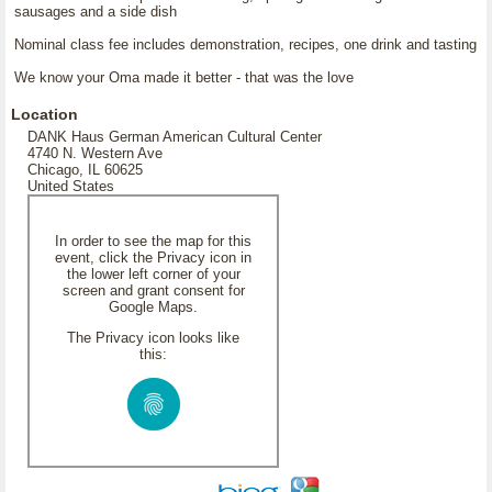
sausages and a side dish
Nominal class fee includes demonstration, recipes, one drink and tasting
We know your Oma made it better - that was the love
Location
DANK Haus German American Cultural Center
4740 N. Western Ave
Chicago, IL 60625
United States
In order to see the map for this
event, click the Privacy icon in
the lower left corner of your
screen and grant consent for
Google Maps.
The Privacy icon looks like
this: